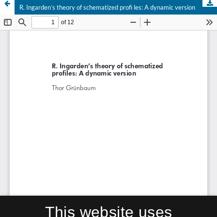
R. Ingarden’s theory of schematized profi les: A dynamic version
This website uses