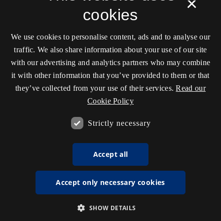
×
cookies
We use cookies to personalise content, ads and to analyse our
traffic. We also share information about your use of our site
with our advertising and analytics partners who may combine
it with other information that you’ve provided to them or that
they’ve collected from your use of their services.
Read our
Cookie Policy
Strictly necessary
Accept all
Accept only necessary cookies
SHOW DETAILS