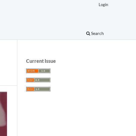
Login
Search
Current Issue