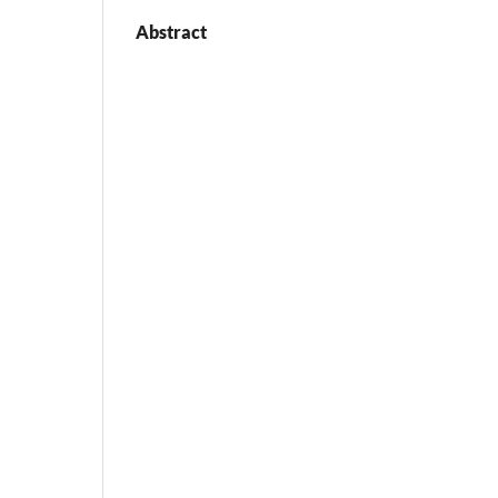
Abstract