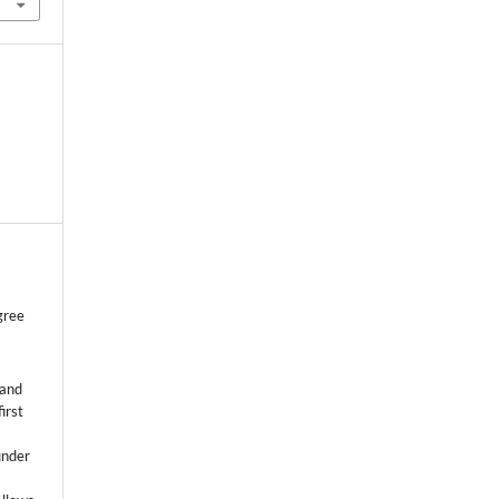
gree
 and
first
k
under