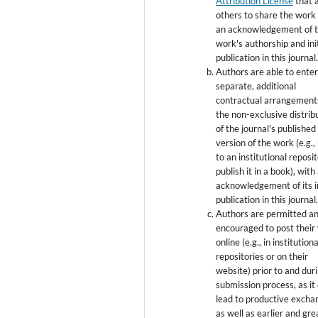
Attribution License
that 
others to share the work
an acknowledgement of 
work's authorship and init
publication in this journal
Authors are able to enter
separate, additional
contractual arrangement
the non-exclusive distrib
of the journal's published
version of the work (e.g., 
to an institutional reposi
publish it in a book), with
acknowledgement of its in
publication in this journal
Authors are permitted a
encouraged to post their
online (e.g., in institutiona
repositories or on their
website) prior to and dur
submission process, as it
lead to productive excha
as well as earlier and gre