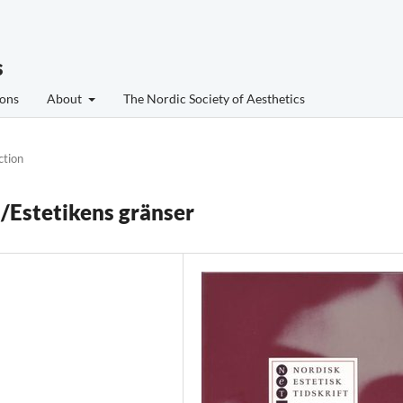
s
ons
About
The Nordic Society of Aesthetics
ction
s/Estetikens gränser