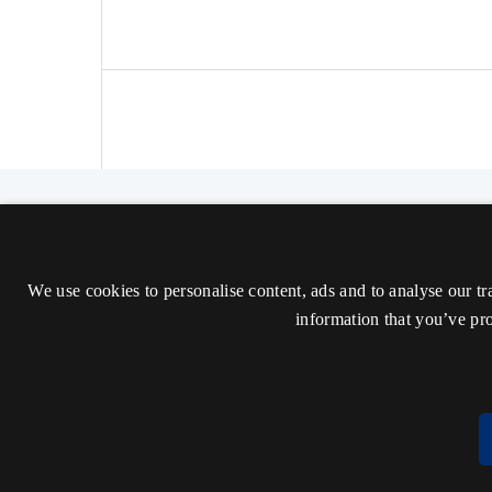
The Nordic Journal of Aesthetics
ISSN 2000-1452 (Trykt)
We use cookies to personalise content, ads and to analyse our tr
ISSN 2000-9607 (Online)
information that you’ve pro
Tilgængelighedserklæring