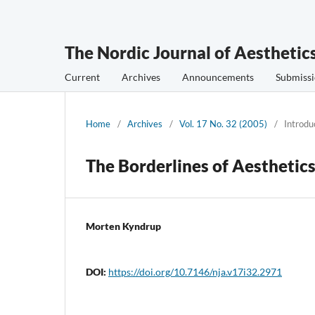
The Nordic Journal of Aesthetic
Current
Archives
Announcements
Submissi
Home
/
Archives
/
Vol. 17 No. 32 (2005)
/
Introdu
The Borderlines of Aesthetic
Morten Kyndrup
DOI:
https://doi.org/10.7146/nja.v17i32.2971