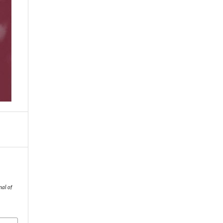
nal of