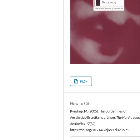
PDF
How to Cite
Kyndrup, M. (2005). The Borderlines of
Aesthetics/Estetikens gränser.
The Nordic Jour
Aesthetics
,
17
(32).
https://doi.org/10.7146/nja.v17i32.2971