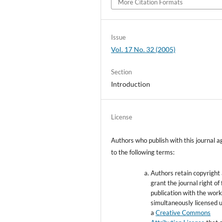
More Citation Formats
Issue
Vol. 17 No. 32 (2005)
Section
Introduction
License
Authors who publish with this journal a
to the following terms:
Authors retain copyright
grant the journal right of 
publication with the wor
simultaneously licensed 
a
Creative Commons