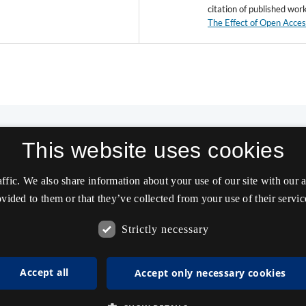
citation of published wor
The Effect of Open Acce
This website uses cookies
affic. We also share information about your use of our site with our
vided to them or that they’ve collected from your use of their servic
Strictly necessary
Accept all
Accept only necessary cookies