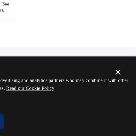
k (See
ss
).
×
 advertising and analytics partners who may combine it with other
es.
Read our Cookie Policy