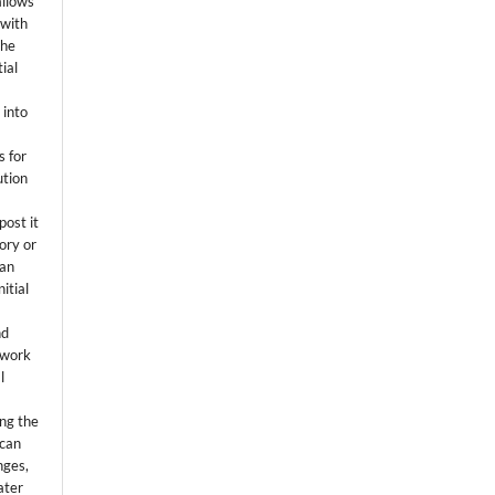
allows
 with
the
ial
.
 into
s for
ution
post it
tory or
 an
itial
.
nd
 work
l
ing the
 can
nges,
ater