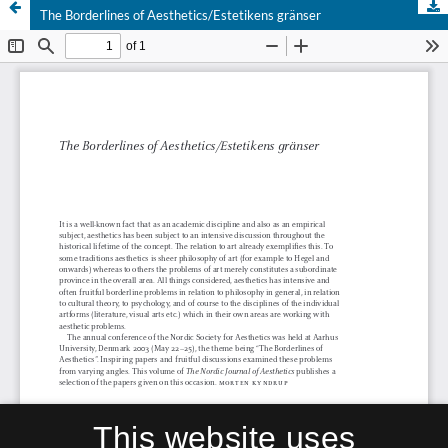
The Borderlines of Aesthetics/Estetikens gränser
This website uses