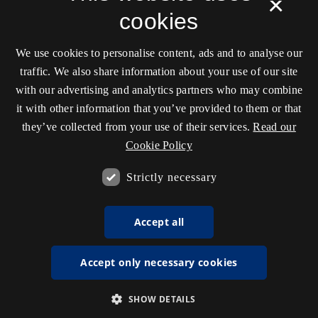
×
cookies
We use cookies to personalise content, ads and to analyse our
traffic. We also share information about your use of our site
with our advertising and analytics partners who may combine
it with other information that you’ve provided to them or that
they’ve collected from your use of their services.
Read our
Cookie Policy
Strictly necessary
Accept all
Accept only necessary cookies
SHOW DETAILS