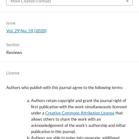
More Citation Formats
Issue
Vol. 29 No. 59 (2020)
Section
Reviews
License
Authors who publish with this journal agree to the following terms:
Authors retain copyright and grant the journal right of
first publication with the work simultaneously licensed
under a
Creative Commons Attribution License
that
allows others to share the work with an
acknowledgement of the work's authorship and initial
publication in this journal.
Authors are able to enter into separate, additional