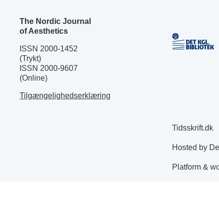
The Nordic Journal
of Aesthetics
ISSN 2000-1452
(Trykt)
ISSN 2000-9607
(Online)
Tilgængelighedserklæring