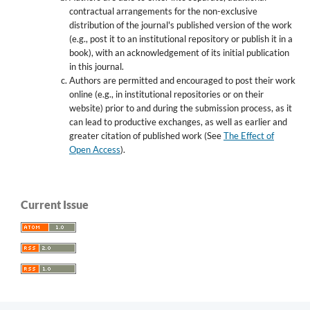
contractual arrangements for the non-exclusive
distribution of the journal's published version of the work
(e.g., post it to an institutional repository or publish it in a
book), with an acknowledgement of its initial publication
in this journal.
Authors are permitted and encouraged to post their work
online (e.g., in institutional repositories or on their
website) prior to and during the submission process, as it
can lead to productive exchanges, as well as earlier and
greater citation of published work (See
The Effect of
Open Access
).
Current Issue