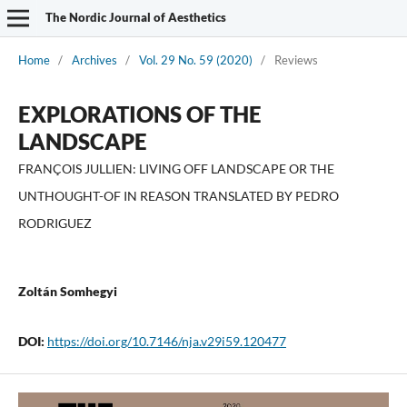
The Nordic Journal of Aesthetics
Home
/
Archives
/
Vol. 29 No. 59 (2020)
/
Reviews
EXPLORATIONS OF THE
LANDSCAPE
FRANÇOIS JULLIEN: LIVING OFF LANDSCAPE OR THE
UNTHOUGHT-OF IN REASON TRANSLATED BY PEDRO
RODRIGUEZ
Zoltán Somhegyi
DOI:
https://doi.org/10.7146/nja.v29i59.120477