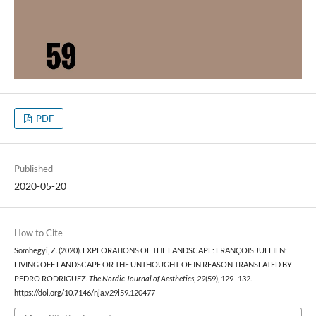
PDF
Published
2020-05-20
How to Cite
Somhegyi, Z. (2020). EXPLORATIONS OF THE LANDSCAPE: FRANÇOIS JULLIEN:
LIVING OFF LANDSCAPE OR THE UNTHOUGHT-OF IN REASON TRANSLATED BY
PEDRO RODRIGUEZ.
The Nordic Journal of Aesthetics
,
29
(59), 129–132.
https://doi.org/10.7146/nja.v29i59.120477