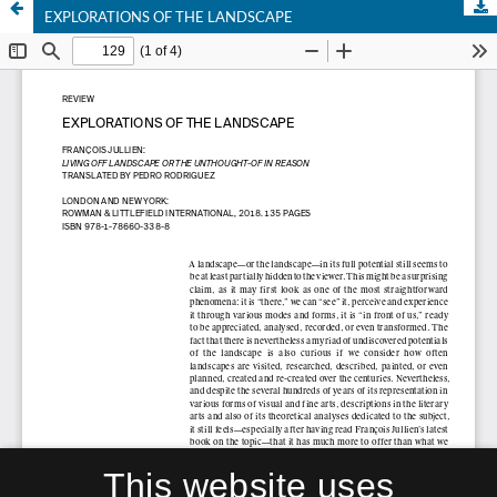
EXPLORATIONS OF THE LANDSCAPE
This website uses