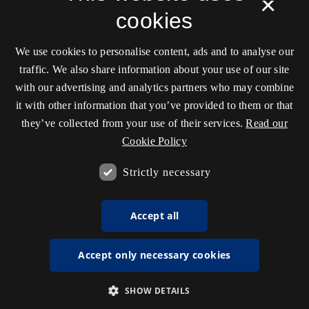
×
cookies
We use cookies to personalise content, ads and to analyse our
traffic. We also share information about your use of our site
with our advertising and analytics partners who may combine
it with other information that you’ve provided to them or that
they’ve collected from your use of their services.
Read our
Cookie Policy
Strictly necessary
Accept all
Accept only necessary cookies
SHOW DETAILS