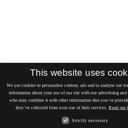
This website uses cook
We use cookies to personalise content, ads and to analyse our tra
information about your use of our site with our advertising and 
who may combine it with other information that you’ve provide
they’ve collected from your use of their services.
Read our 
Strictly necessary