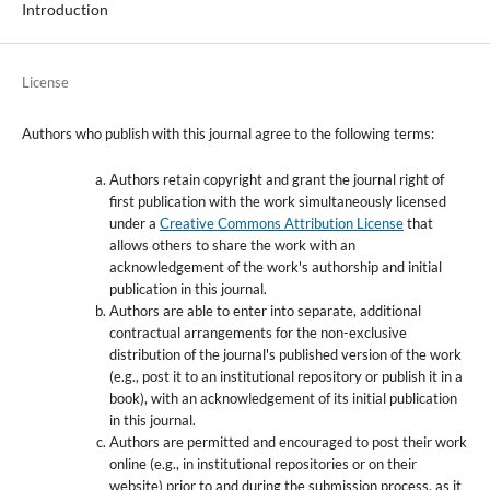
Introduction
License
Authors who publish with this journal agree to the following terms:
Authors retain copyright and grant the journal right of
first publication with the work simultaneously licensed
under a
Creative Commons Attribution License
that
allows others to share the work with an
acknowledgement of the work's authorship and initial
publication in this journal.
Authors are able to enter into separate, additional
contractual arrangements for the non-exclusive
distribution of the journal's published version of the work
(e.g., post it to an institutional repository or publish it in a
book), with an acknowledgement of its initial publication
in this journal.
Authors are permitted and encouraged to post their work
online (e.g., in institutional repositories or on their
website) prior to and during the submission process, as it