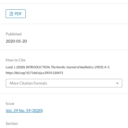
PDF
Published
2020-05-20
How to Cite
Lund, J. (2020). INTRODUCTION.
The Nordic Journal of Aesthetics
,
29
(59), 4–5.
https://doi.org/10.7146/nja.v29i59.120473
More Citation Formats
Issue
Vol. 29 No. 59 (2020)
Section