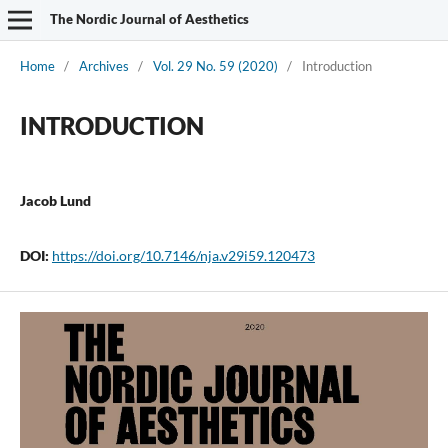
The Nordic Journal of Aesthetics
Home
/
Archives
/
Vol. 29 No. 59 (2020)
/
Introduction
INTRODUCTION
Jacob Lund
DOI:
https://doi.org/10.7146/nja.v29i59.120473