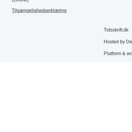
Tilgængelighedserklæring