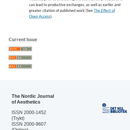
can lead to productive exchanges, as well as earlier and
greater citation of published work (See
The Effect of
Open Access
).
Current Issue
The Nordic Journal
of Aesthetics
ISSN 2000-1452
(Trykt)
ISSN 2000-9607
(Online)