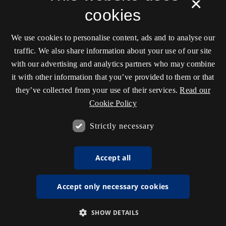
×
cookies
We use cookies to personalise content, ads and to analyse our
traffic. We also share information about your use of our site
with our advertising and analytics partners who may combine
it with other information that you’ve provided to them or that
they’ve collected from your use of their services.
Read our
Cookie Policy
Strictly necessary
Accept all
Accept only necessary cookies
SHOW DETAILS