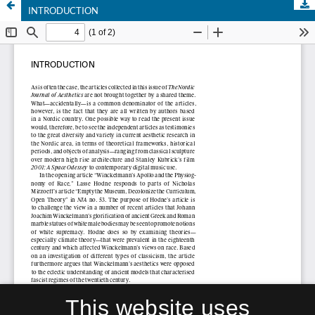
INTRODUCTION
This website uses