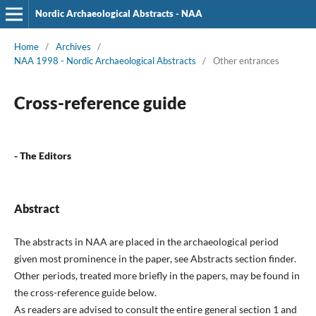
Nordic Archaeological Abstracts - NAA
Home
/
Archives
/
NAA 1998 - Nordic Archaeological Abstracts
/
Other entrances
Cross-reference guide
- The Editors
Abstract
The abstracts in NAA are placed in the archaeological period
given most prominence in the paper, see Abstracts section finder.
Other periods, treated more briefly in the papers, may be found in
the cross-reference guide below.
As readers are advised to consult the entire general section 1 and