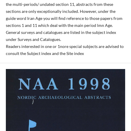
the multi-periods/ undated section 11, abstracts from these
sections are only exceptionally included. However, under the
guide word Iran Age you will find reference to those papers from
sections 1 and 11 which deal with the main period lmn Age.
General surveys and catalogues are listed in the subject index
under Surveys and Catalogues.
Readers interested in one or 1nore special subjects are advised to
consult the Subject index and the Site index