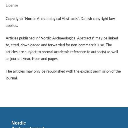
License
Copyright: "Nordic Archaeological Abstracts". Danish copyright law
applies.
Articles published in "Nordic Archaeological Abstracts" may be linked
to, cited, downloaded and forwarded for non-commercial use. The
articles are subject to normal academic reference to author(s) as well
as journal, year, issue and pages.
The articles may only be republished with the explicit permission of the
journal.
Nordic