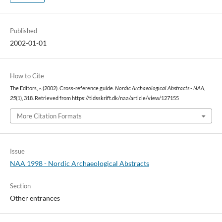
Published
2002-01-01
How to Cite
The Editors, .-. (2002). Cross-reference guide.
Nordic Archaeological Abstracts - NAA
,
25
(1), 318. Retrieved from https://tidsskrift.dk/naa/article/view/127155
More Citation Formats
Issue
NAA 1998 - Nordic Archaeological Abstracts
Section
Other entrances