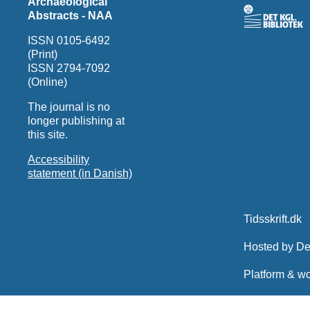
Archaeological
Abstracts - NAA
ISSN 0105-6492
(Print)
ISSN 2794-7092
(Online)
The journal is no
longer publishing at
this site.
Accessibility
statement (in Danish)