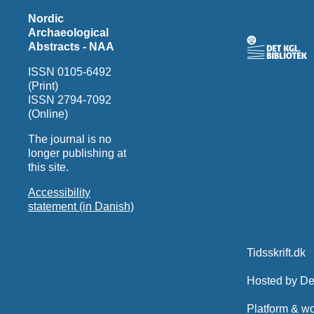
Nordic
Archaeological
Abstracts - NAA
ISSN 0105-6492
(Print)
ISSN 2794-7092
(Online)
The journal is no
longer publishing at
this site.
Accessibility
statement (in Danish)