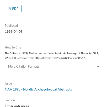
PDF
Published
1999-04-08
How to Cite
The Editors, .-. (1999). Abstract section finder.
Nordic Archaeological Abstracts - NAA
,
22
(1), 300. Retrieved from https://tidsskrift.dk/naa/article/view/125670
More Citation Formats
Issue
NAA 1995 - Nordic Archaeological Abstracts
Section
Other entrances