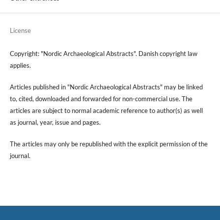
License
Copyright: "Nordic Archaeological Abstracts". Danish copyright law
applies.
Articles published in "Nordic Archaeological Abstracts" may be linked
to, cited, downloaded and forwarded for non-commercial use. The
articles are subject to normal academic reference to author(s) as well
as journal, year, issue and pages.
The articles may only be republished with the explicit permission of the
journal.