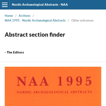
Nordic Archaeological Abstracts - NAA
Home
/
Archives
/
NAA 1995 - Nordic Archaeological Abstracts
/
Other entrances
Abstract section finder
- The Editors