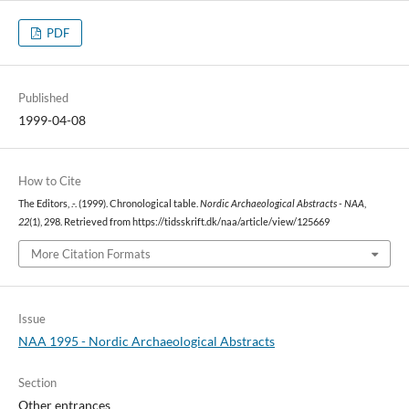
PDF
Published
1999-04-08
How to Cite
The Editors, .-. (1999). Chronological table.
Nordic Archaeological Abstracts - NAA
,
22
(1), 298. Retrieved from https://tidsskrift.dk/naa/article/view/125669
More Citation Formats
Issue
NAA 1995 - Nordic Archaeological Abstracts
Section
Other entrances