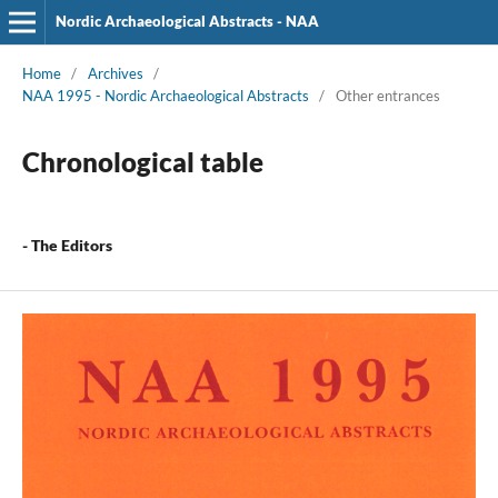
Nordic Archaeological Abstracts - NAA
Home
/
Archives
/
NAA 1995 - Nordic Archaeological Abstracts
/
Other entrances
Chronological table
- The Editors