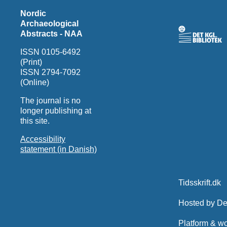
Nordic
Archaeological
Abstracts - NAA
ISSN 0105-6492
(Print)
ISSN 2794-7092
(Online)
The journal is no
longer publishing at
this site.
Accessibility
statement (in Danish)