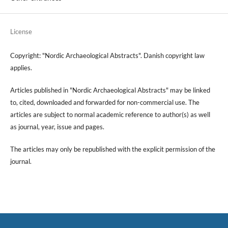
License
Copyright: "Nordic Archaeological Abstracts". Danish copyright law
applies.
Articles published in "Nordic Archaeological Abstracts" may be linked
to, cited, downloaded and forwarded for non-commercial use. The
articles are subject to normal academic reference to author(s) as well
as journal, year, issue and pages.
The articles may only be republished with the explicit permission of the
journal.