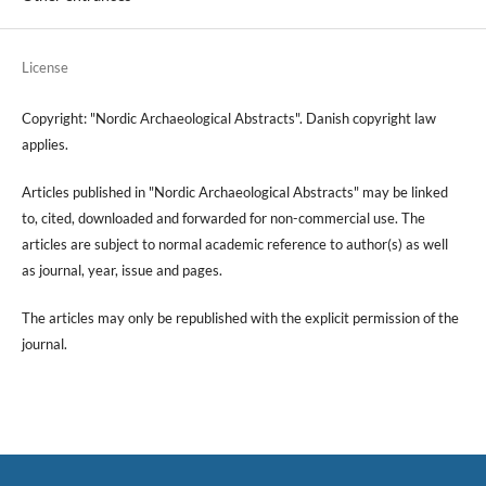
License
Copyright: "Nordic Archaeological Abstracts". Danish copyright law
applies.
Articles published in "Nordic Archaeological Abstracts" may be linked
to, cited, downloaded and forwarded for non-commercial use. The
articles are subject to normal academic reference to author(s) as well
as journal, year, issue and pages.
The articles may only be republished with the explicit permission of the
journal.