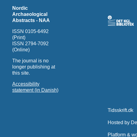
Nordic
Archaeological
Abstracts - NAA
ISSN 0105-6492
(Print)
ISSN 2794-7092
(Online)
The journal is no
longer publishing at
this site.
Accessibility
statement (in Danish)