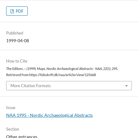
PDF
Published
1999-04-08
How to Cite
The Editors, .-. (1999). Maps.
Nordic Archaeological Abstracts - NAA
,
22
(1), 295.
Retrieved from https://tidsskrift.dk/naa/article/view/125668
More Citation Formats
Issue
NAA 1995 - Nordic Archaeological Abstracts
Section
Other entrances