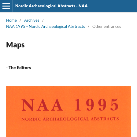
Nordic Archaeological Abstracts - NAA
Home
/
Archives
/
NAA 1995 - Nordic Archaeological Abstracts
/
Other entrances
Maps
- The Editors