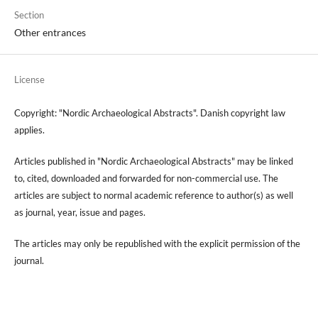
Section
Other entrances
License
Copyright: "Nordic Archaeological Abstracts". Danish copyright law
applies.
Articles published in "Nordic Archaeological Abstracts" may be linked
to, cited, downloaded and forwarded for non-commercial use. The
articles are subject to normal academic reference to author(s) as well
as journal, year, issue and pages.
The articles may only be republished with the explicit permission of the
journal.