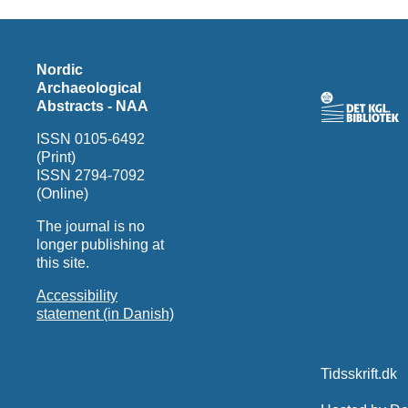
Nordic
Archaeological
Abstracts - NAA
ISSN 0105-6492
(Print)
ISSN 2794-7092
(Online)
The journal is no
longer publishing at
this site.
Accessibility
statement (in Danish)