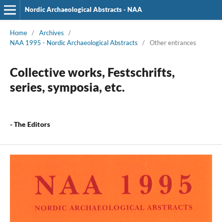
Nordic Archaeological Abstracts - NAA
Home
/
Archives
/
NAA 1995 - Nordic Archaeological Abstracts
/
Other entrances
Collective works, Festschrifts,
series, symposia, etc.
- The Editors