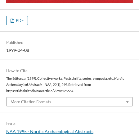
PDF
Published
1999-04-08
How to Cite
The Editors, .-. (1999). Collective works, Festschrifts, series, symposia, etc.
Nordic
Archaeological Abstracts - NAA
,
22
(1), 249. Retrieved from
https://tidsskrift.dk/naa/article/view/125664
More Citation Formats
Issue
NAA 1995 - Nordic Archaeological Abstracts