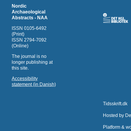
Nordic
Archaeological
Abstracts - NAA
ISSN 0105-6492
(Print)
ISSN 2794-7092
(Online)
The journal is no
longer publishing at
this site.
Accessibility
statement (in Danish)