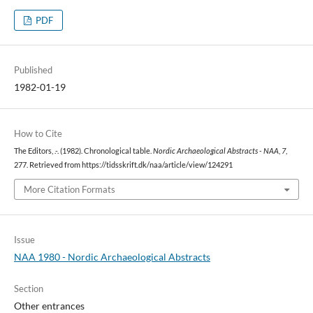
PDF
Published
1982-01-19
How to Cite
The Editors, .-. (1982). Chronological table.
Nordic Archaeological Abstracts - NAA
,
7
,
277. Retrieved from https://tidsskrift.dk/naa/article/view/124291
More Citation Formats
Issue
NAA 1980 - Nordic Archaeological Abstracts
Section
Other entrances