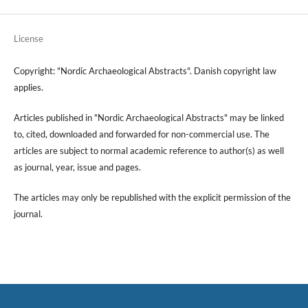
License
Copyright: "Nordic Archaeological Abstracts". Danish copyright law
applies.
Articles published in "Nordic Archaeological Abstracts" may be linked
to, cited, downloaded and forwarded for non-commercial use. The
articles are subject to normal academic reference to author(s) as well
as journal, year, issue and pages.
The articles may only be republished with the explicit permission of the
journal.