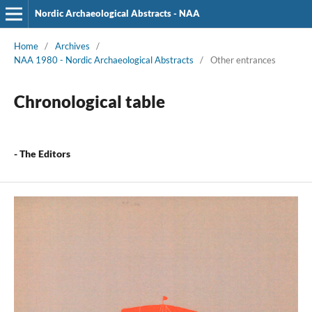
Nordic Archaeological Abstracts - NAA
Home
/
Archives
/
NAA 1980 - Nordic Archaeological Abstracts
/
Other entrances
Chronological table
- The Editors