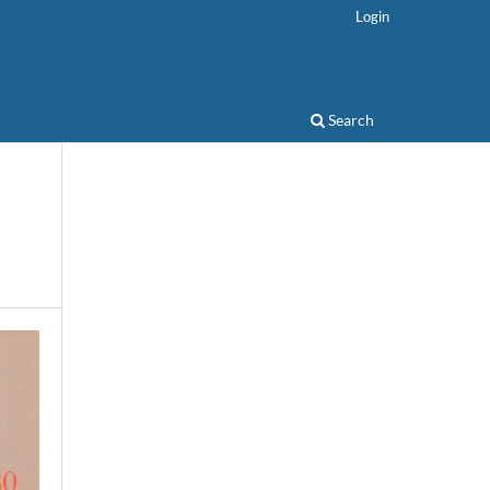
Login
Search