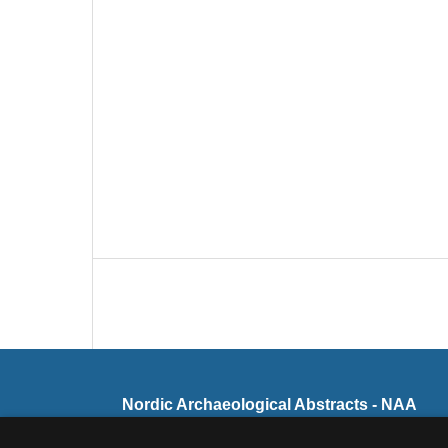
Nordic Archaeological Abstracts - NAA
ISSN 0105-6492 (Print)