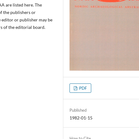
A are listed here. The
of the publishers or
e editor or publisher may be
 of the editorial board.
PDF
Published
1982-01-15
How to Cite