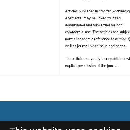
Articles published in "Nordic Archaeolo
Abstracts" may be linked to, cited,
downloaded and forwarded for non-
commercial use. The articles are subjec
normal academic reference to author(s)
well as journal, year, issue and pages.
The articles may only be republished wi
explicit permission of the journal.