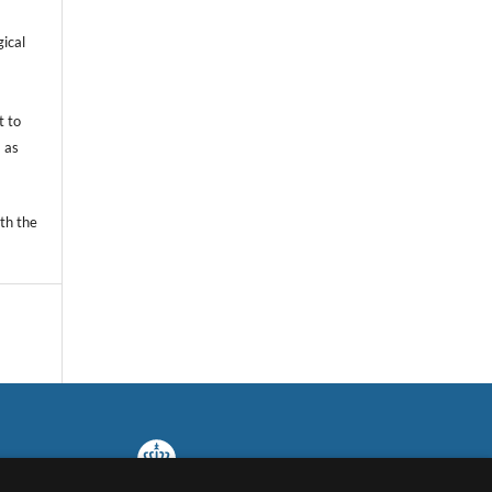
gical
t to
 as
th the