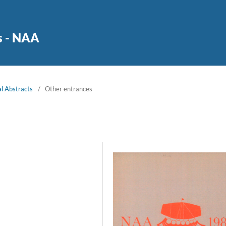
s - NAA
l Abstracts
/
Other entrances