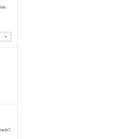
ials.
racts".