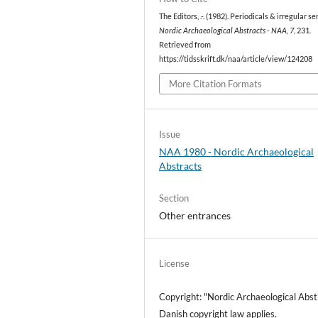
The Editors, .-. (1982). Periodicals & irregular ser
Nordic Archaeological Abstracts - NAA
,
7
, 231.
Retrieved from
https://tidsskrift.dk/naa/article/view/124208
More Citation Formats
Issue
NAA 1980 - Nordic Archaeological
Abstracts
Section
Other entrances
License
Copyright: "Nordic Archaeological Abst
Danish copyright law applies.