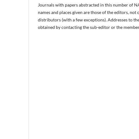
Journals with papers abstracted in this number of NA
names and places given are those of the editors, not 
distributors (with a few exceptions). Addresses to th
obtained by contacting the sub-editor or the members