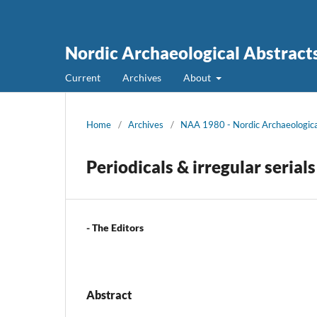
Nordic Archaeological Abstract
Current
Archives
About
Home
/
Archives
/
NAA 1980 - Nordic Archaeologica
Periodicals & irregular serials
- The Editors
Abstract