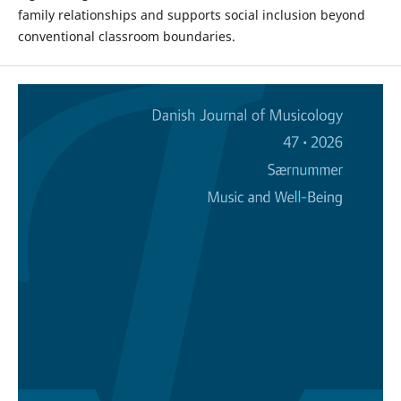
family relationships and supports social inclusion beyond
conventional classroom boundaries.