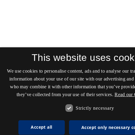
This website uses cook
We use cookies to personalise content, ads and to analyse our tra
information about your use of our site with our advertising and 
who may combine it with other information that you’ve provide
they’ve collected from your use of their services.
Read our 
Strictly necessary
Accept all
Accept only necessary c