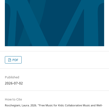
PDF
Published
2026-07-02
How to Cite
Rocchegiani, Laura. 2026. “Free Music for Kids: Collaborative Music and Well-