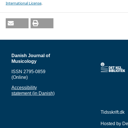
International License
.
Danish Journal of
Musicology
ISSN 2795-0859
(Online)
Accessibility
statement (in Danish)