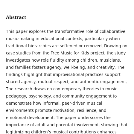
Abstract
This paper explores the transformative role of collaborative
music-making in educational contexts, particularly when
traditional hierarchies are softened or removed. Drawing on
case studies from the Free Music for Kids project, the study
investigates how role fluidity among children, musicians,
and families fosters agency, well-being, and creativity. The
findings highlight that improvisational practices support
shared agency, mutual respect, and authentic engagement.
The research draws on contemporary theories in music
pedagogy, psychology, and community engagement to
demonstrate how informal, peer-driven musical
environments promote motivation, resilience, and
emotional development. The paper underscores the
importance of adult and parental involvement, showing that
legitimizing children’s musical contributions enhances