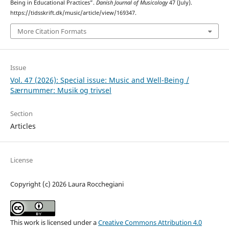
Being in Educational Practices”.
Danish Journal of Musicology
47 (July).
https://tidsskrift.dk/music/article/view/169347.
More Citation Formats
Issue
Vol. 47 (2026): Special issue: Music and Well-Being /
Særnummer: Musik og trivsel
Section
Articles
License
Copyright (c) 2026 Laura Rocchegiani
This work is licensed under a
Creative Commons Attribution 4.0