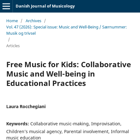
Danish Journal of Musicology
Home
/
Archives
/
Vol. 47 (2026): Special issue: Music and Well-Being / Særnummer:
Musik og trivsel
/
Articles
Free Music for Kids: Collaborative
Music and Well-being in
Educational Practices
Laura Rocchegiani
Keywords:
Collaborative music-making, Improvisation,
Children’s musical agency, Parental involvement, Informal
music education