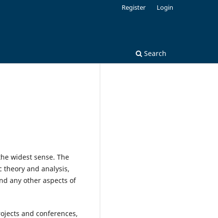
Register
Login
Search
the widest sense. The
 theory and analysis,
nd any other aspects of
rojects and conferences,