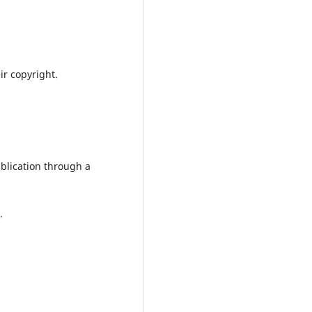
ir copyright.
ublication through a
.