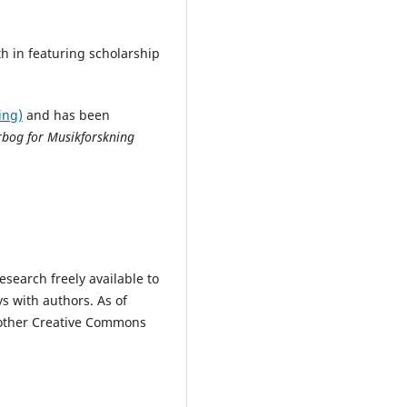
th in featuring scholarship
ing)
a
nd has been
bog for Musikforskning
search freely available to
s with authors.
As of
t other Creative Commons