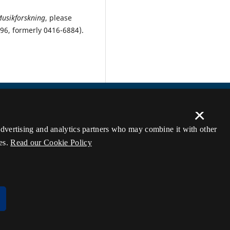
Musikforskning
, please
896, formerly 0416-6884).
×
 advertising and analytics partners who may combine it with other
es.
Read our Cookie Policy