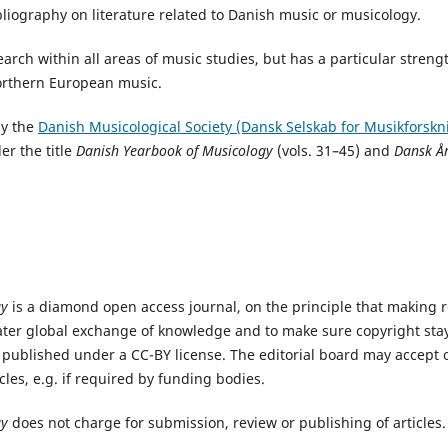
ibliography on literature related to Danish music or musicology.
arch within all areas of music studies, but has a particular streng
orthern European music.
by the
Danish Musicological Society (Dansk Selskab for Musikforskn
er the title
Danish Yearbook of Musicology
(vols. 31–45) and
Dansk År
gy
is a diamond open access journal, on the principle that making re
ater global exchange of knowledge and to make sure copyright stay
e published under a CC-BY license. The editorial board may accep
icles, e.g. if required by funding bodies.
gy
does not charge for submission, review or publishing of articles.