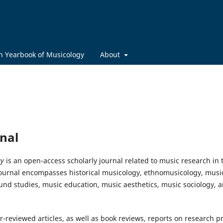
h Yearbook of Musicology
About
nal
gy
is an open-access scholarly journal related to music research in 
 journal encompasses historical musicology, ethnomusicology, music
und studies, music education, music aesthetics, music sociology, a
-reviewed articles, as well as book reviews, reports on research p