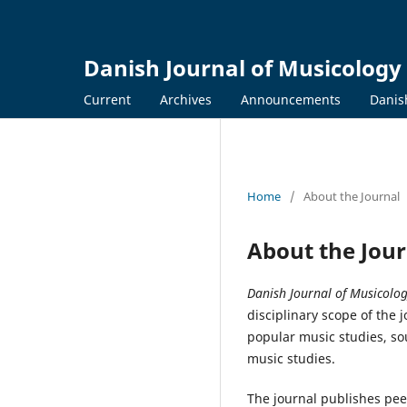
Danish Journal of Musicology
Current
Archives
Announcements
Danis
Home
/
About the Journal
About the Jour
Danish Journal of Musicolo
disciplinary scope of the
popular music studies, so
music studies.
The journal publishes peer