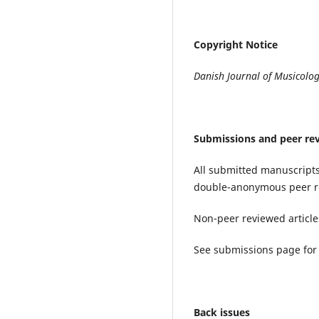
Copyright Notice
Danish Journal of Musicolo
Submissions and peer re
All submitted manuscripts
double-anonymous peer r
Non-peer reviewed articles
See submissions page for 
Back issues