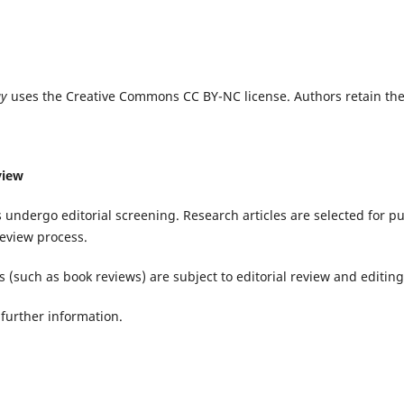
gy
uses the Creative Commons CC BY-NC license. Authors retain the
view
 undergo editorial screening. Research articles are selected for p
eview process.
 (such as book reviews) are subject to editorial review and editing
further information.