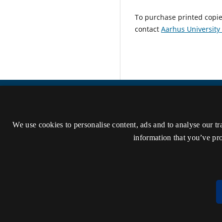
To purchase printed copie
contact
Aarhus University
Danish Journal of Musicology
We use cookies to personalise content, ads and to analyse our tr
ISSN 2795-0859 (Online)
information that you’ve pro
Accessibility statement (in Danish)