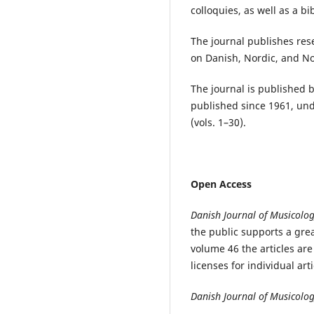
colloquies, as well as a b
The journal publishes rese
on Danish, Nordic, and N
The journal is published 
published since 1961, und
(vols. 1–30).
Open Access
Danish Journal of Musicolo
the public supports a gre
volume 46 the articles ar
licenses for individual art
Danish Journal of Musicolo