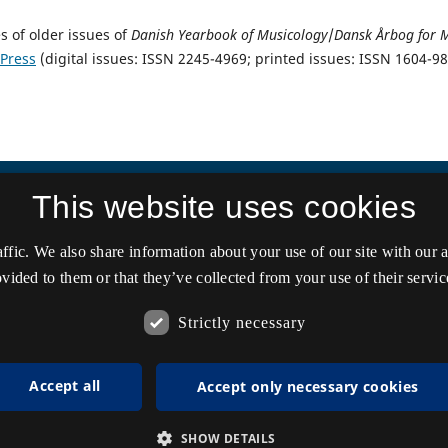
s of older issues of
Danish Yearbook of Musicology
/
Dansk Årbog for 
 Press
(digital issues: ISSN 2245-4969; printed issues: ISSN 1604-9
This website uses cookies
affic. We also share information about your use of our site with our
vided to them or that they’ve collected from your use of their servic
Strictly necessary
Accept all
Accept only necessary cookies
SHOW DETAILS