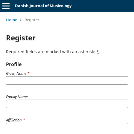
Danish Journal of Musicology
Home
/
Register
Register
Required fields are marked with an asterisk:
*
Profile
Given Name
*
Family Name
Affiliation
*