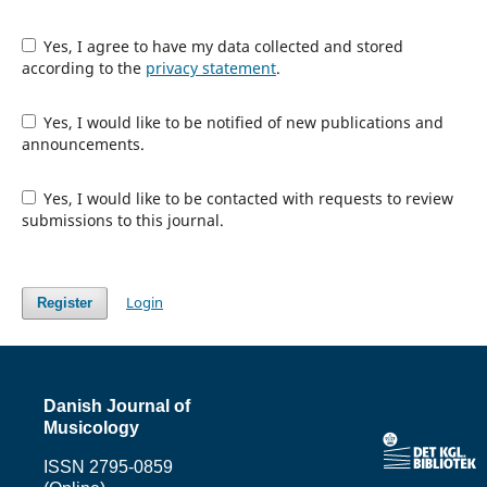
Yes, I agree to have my data collected and stored
according to the
privacy statement
.
Yes, I would like to be notified of new publications and
announcements.
Yes, I would like to be contacted with requests to review
submissions to this journal.
Login
Register
Danish Journal of
Musicology
ISSN 2795-0859