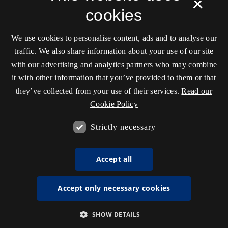
×
cookies
We use cookies to personalise content, ads and to analyse our
traffic. We also share information about your use of our site
with our advertising and analytics partners who may combine
it with other information that you’ve provided to them or that
they’ve collected from your use of their services.
Read our
Cookie Policy
Strictly necessary
Accept all
Accept only necessary cookies
SHOW DETAILS