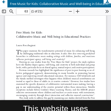
Free Music for Kids: Collaborative Music and Well-being in Educational Practices
This website uses