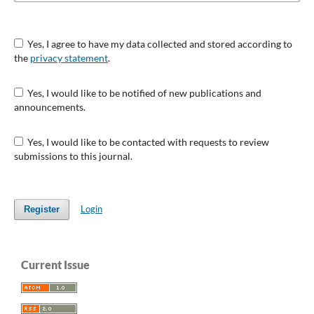
Yes, I agree to have my data collected and stored according to
the
privacy statement
.
Yes, I would like to be notified of new publications and
announcements.
Yes, I would like to be contacted with requests to review
submissions to this journal.
Login
Register
Current Issue