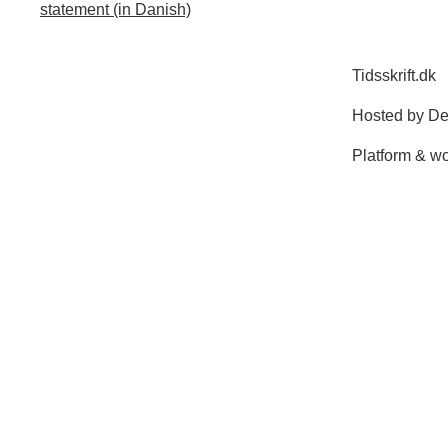
statement (in Danish)