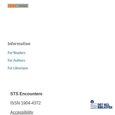
Information
For Readers
For Authors
For Librarians
STS Encounters
ISSN 1904-4372
Accessibility