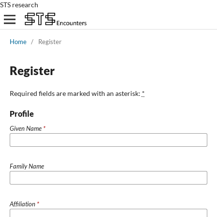
STS research
Home
/
Register
Register
Required fields are marked with an asterisk:
*
Profile
Given Name
*
Family Name
Affiliation
*