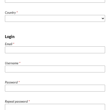
Country
*
Login
Email
*
Username
*
Password
*
Repeat password
*