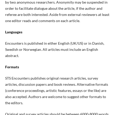
by two anonymous researchers. Anonymity may be suspended in
order to facilitate dialogue about the article, if the author and
referee are both interested. Aside from external reviewers at least
one editor reads and comments on each article.
Languages
Encounters is published in either English (UK/US) or in Danish
,
Swedish or Norwegian
. All articles
must
include an
English
abstract.
Formats
STS Encounters publishes original research articles, survey
articles, discussion papers and book reviews. Alternative formats
(conference proceedings, artistic features, essays or the like) are
also accepted.
Authors are welcome to
suggest other formats to
the editors
.
Original and survey articles
should be between 6000-
8000 words