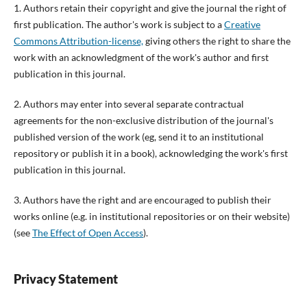
1. Authors retain their copyright and give the journal the right of
first publication. The author's work is subject to a
Creative
Commons Attribution-license,
giving others the right to share the
work with an acknowledgment of the work's author and first
publication in this journal.
2. Authors may enter into several separate contractual
agreements for the non-exclusive distribution of the journal's
published version of the work (eg, send it to an institutional
repository or publish it in a book), acknowledging the work's first
publication in this journal.
3. Authors have the right and are encouraged to publish their
works online (e.g. in institutional repositories or on their website)
(see
The Effect of Open Access
).
Privacy Statement