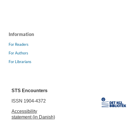
Information
For Readers
For Authors
For Librarians
STS Encounters
ISSN 1904-4372
Accessibility
statement (in Danish)