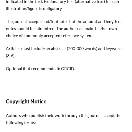
indicated in the text. Explanatory text (alternative text) to each
illustration/figure is obligatory.
The journal accepts end/footnotes but the amount and length of
notes should be minimized. The author can make his/her own
choice of commonly accepted reference system.
Articles must include an abstract (200-300 words) and keywords
(3-6).
Optional (but recommended): ORCID.
Copyright Notice
Authors who publish their work through this journal accept the
following terms: