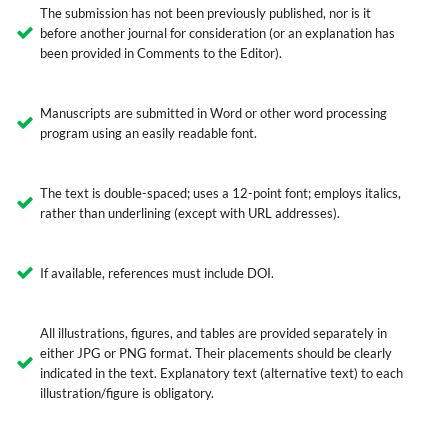
The submission has not been previously published, nor is it
before another journal for consideration (or an explanation has
been provided in Comments to the Editor).
Manuscripts are submitted in Word or other word processing
program using an easily readable font.
The text is double-spaced; uses a 12-point font; employs italics,
rather than underlining (except with URL addresses).
If available, references must include DOI.
All illustrations, figures, and tables are provided separately in
either JPG or PNG format. Their placements should be clearly
indicated in the text. Explanatory text (alternative text) to each
illustration/figure is obligatory.