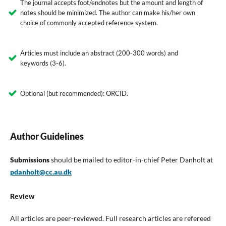
The journal accepts foot/endnotes but the amount and length of
notes should be minimized. The author can make his/her own
choice of commonly accepted reference system.
Articles must include an abstract (200-300 words) and
keywords (3-6).
Optional (but recommended): ORCID.
Author Guidelines
Submissions
should be mailed to editor-in-chief Peter Danholt at
pdanholt@cc.au.dk
Review
All articles are peer-reviewed. Full research articles are refereed