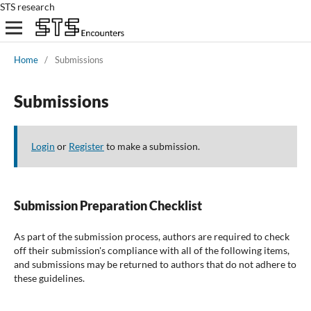
STS research
Home
/
Submissions
Submissions
Login
or
Register
to make a submission.
Submission Preparation Checklist
As part of the submission process, authors are required to check
off their submission's compliance with all of the following items,
and submissions may be returned to authors that do not adhere to
these guidelines.