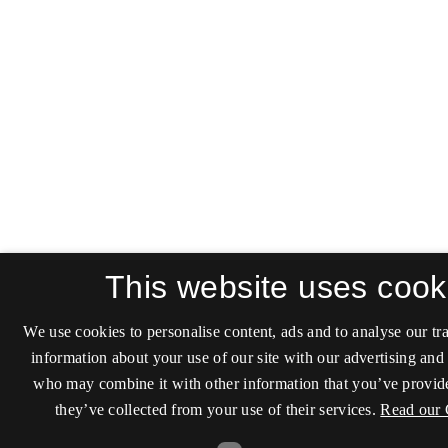
This website uses cook
We use cookies to personalise content, ads and to analyse our tra
information about your use of our site with our advertising and 
who may combine it with other information that you’ve provide
they’ve collected from your use of their services.
Read our 