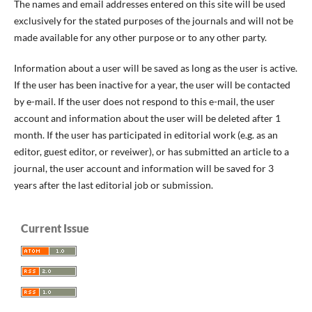
The names and email addresses entered on this site will be used
exclusively for the stated purposes of the journals and will not be
made available for any other purpose or to any other party.
Information about a user will be saved as long as the user is active.
If the user has been inactive for a year, the user will be contacted
by e-mail. If the user does not respond to this e-mail, the user
account and information about the user will be deleted after 1
month. If the user has participated in editorial work (e.g. as an
editor, guest editor, or reveiwer), or has submitted an article to a
journal, the user account and information will be saved for 3
years after the last editorial job or submission.
Current Issue