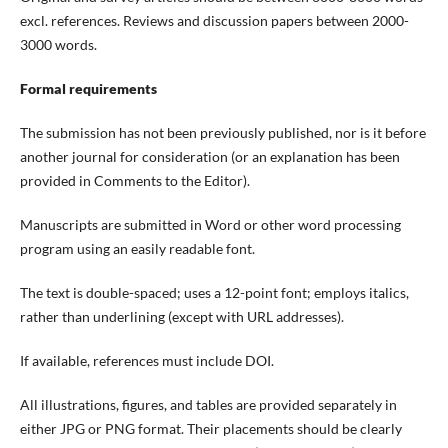
excl. references
. Reviews and discussion papers
between
2000-
3000 words.
Formal requirements
The submission has not been previously published, nor is it before
another journal for consideration (or an explanation has been
provided in Comments to the Editor).
Manuscripts are submitted in Word or other word processing
program using an easily readable font.
The text is double-spaced; uses a 12-point font; employs italics,
rather than underlining (except with URL addresses).
If available, references must include DOI.
All illustrations, figures, and tables are provided separately in
either JPG or PNG format. Their placements should be clearly