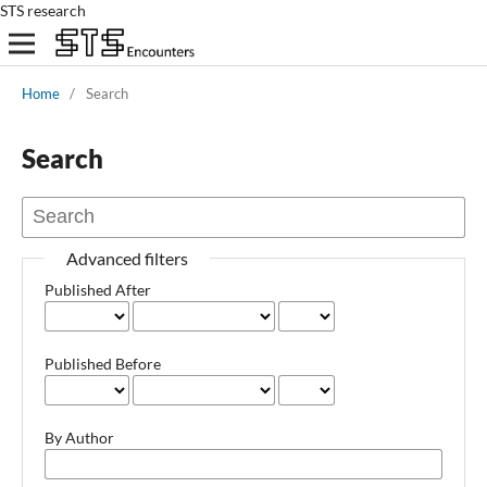
STS research
Home
/
Search
Search
Advanced filters
Published After
Published Before
By Author