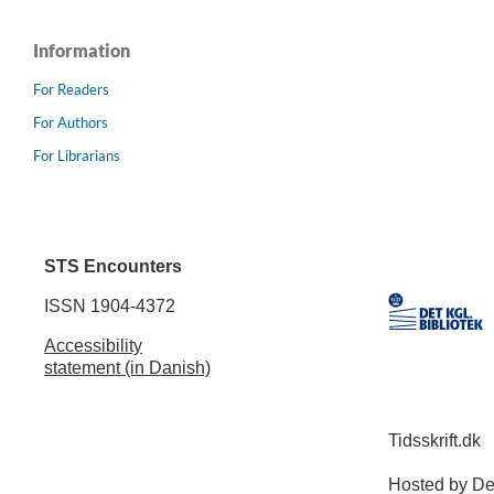
Information
For Readers
For Authors
For Librarians
STS Encounters
ISSN 1904-4372
Accessibility
statement (in Danish)