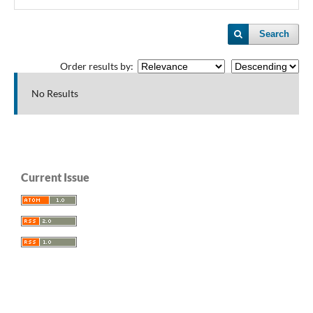
Search
Order results by:
No Results
Current Issue