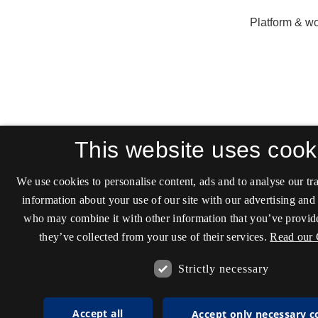
This website uses cook
We use cookies to personalise content, ads and to analyse our tra
information about your use of our site with our advertising and 
who may combine it with other information that you’ve provide
they’ve collected from your use of their services.
Read our 
Strictly necessary
Accept all
Accept only necessary c