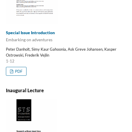
Special Issue Introduction
Embarking on adventures
Peter Danholt, Simy Kaur Gahoonia, Ask Greve Johansen, Kasper
Ostrowski, Frederik Vejlin
1-12
PDF
Inaugural Lecture