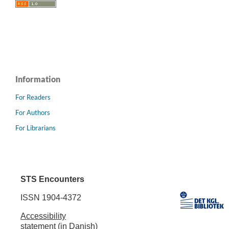
Information
For Readers
For Authors
For Librarians
STS Encounters
ISSN 1904-4372
Accessibility
statement (in Danish)