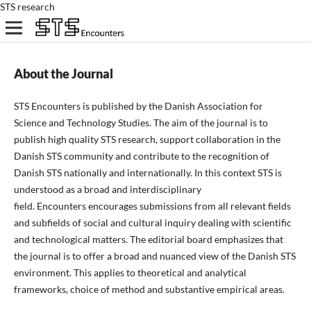
STS research
About the Journal
STS Encounters is published by the Danish Association for
Science and Technology Studies. The aim of the journal is to
publish high quality STS research, support
collaboration in
the
Danish STS
community
and
contribute to the recognition of
Danish STS nationally and internationally. In this context STS is
understood as a broad and interdisciplinary
field. Encounters encourages submissions from all relevant fields
and subfields of social and cultural inquiry dealing with scientific
and technological matters. The editorial board emphasizes that
the journal is to offer a broad and nuanced view of the Danish STS
environment. This applies to theoretical and analytical
frameworks, choice of method and substantive empirical areas.