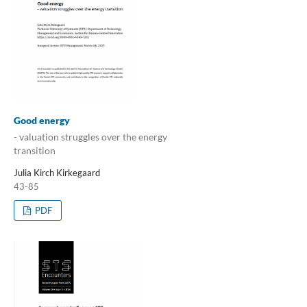
Good energy
- valuation struggles over the energy
transition
Julia Kirch Kirkegaard
43-85
PDF