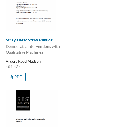
Stray Data! Stray Publics!
Democratic Interventions with
Qualitative Machines
Anders Koed Madsen
104-134
PDF