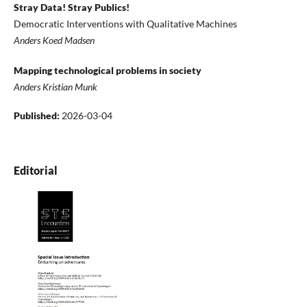
Stray Data! Stray Publics!
Democratic Interventions with Qualitative Machines
Anders Koed Madsen
Mapping technological problems in society
Anders Kristian Munk
Published:
2026-03-04
Editorial