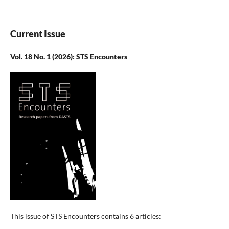
Current Issue
Vol. 18 No. 1 (2026): STS Encounters
This issue of STS Encounters contains 6 articles: