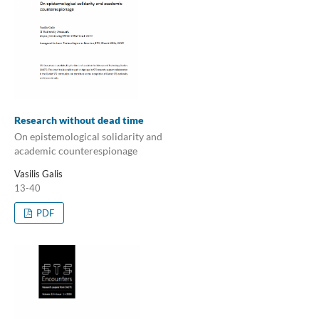
Research without dead time
On epistemological solidarity and
academic counterespionage
Vasilis Galis
13-40
PDF