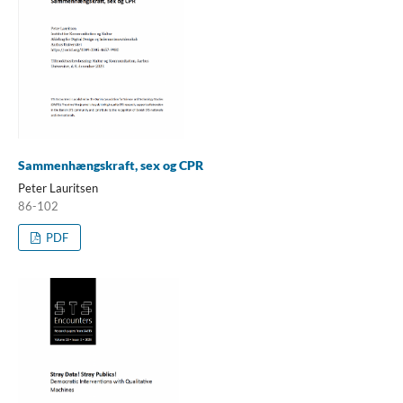
Sammenhængskraft, sex og CPR
Peter Lauritsen
86-102
PDF