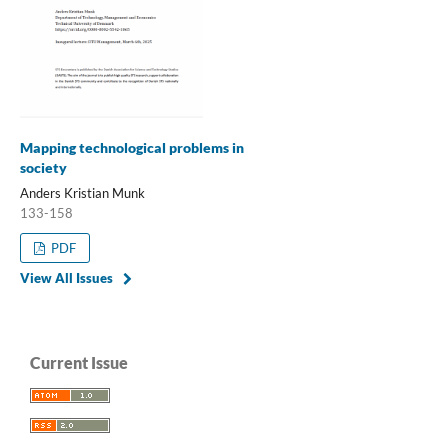
Mapping technological problems in
society
Anders Kristian Munk
133-158
PDF
View All Issues
Current Issue