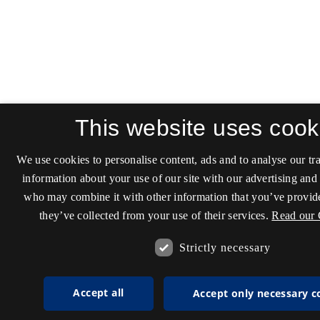
This website uses cook
We use cookies to personalise content, ads and to analyse our tra
information about your use of our site with our advertising and 
who may combine it with other information that you’ve provide
they’ve collected from your use of their services.
Read our 
Strictly necessary
Accept all
Accept only necessary c