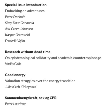
Special Issue Introduction
Embarking on adventures
Peter Danholt
Simy Kaur Gahoonia
Ask Greve Johansen
Kasper Ostrowski
Frederik Vejlin
Research without dead time
On epistemological solidarity and academic counterespionage
Vasilis Galis
Good energy
Valuation struggles over the energy transition
Julia Kirch Kirkegaard
Sammenhængskraft, sex og CPR
Peter Lauritsen