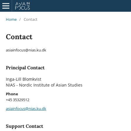
Home
/
Contact
Contact
asiainfocus@nias.ku.dk
Principal Contact
Inga-Lill Blomkvist
NIAS - Nordic Institute of Asian Studies
Phone
+45 35329512
asiainfocus@nias.ku.dk
Support Contact