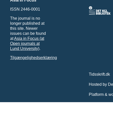
Asia in Focus
ISSN 2446-0001
The journal is no
longer published at
this site. Newer
issues can be found
at
Asia in Focus (at
Open journals at
Lund University)
.
Tilgængelighedserklæring