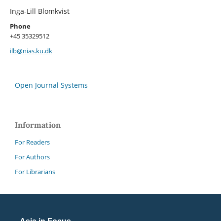
Inga-Lill Blomkvist
Phone
+45 35329512
ilb@nias.ku.dk
Open Journal Systems
Information
For Readers
For Authors
For Librarians