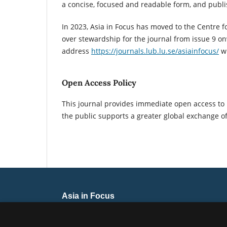
a concise, focused and readable form, and publ
In 2023, Asia in Focus has moved to the Centre f
over stewardship for the journal from issue 9 o
address
https://journals.lub.lu.se/asiainfocus/
wh
Open Access Policy
This journal provides immediate open access to i
the public supports a greater global exchange o
Asia in Focus
ISSN 2446-0001