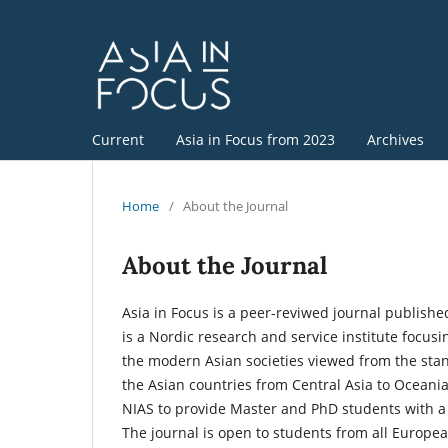
Current
Asia in Focus from 2023
Archives
Home
/
About the Journal
About the Journal
Asia in Focus is a peer-reviwed journal published
is a Nordic research and service institute focusi
the modern Asian societies viewed from the stan
the Asian countries from Central Asia to Oceania
NIAS to provide Master and PhD students with a 
The journal is open to students from all Europea