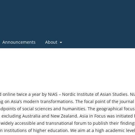
Announcements
About
 online twice a year by NIAS – Nordic Institute of Asian Studies. N
ng on Asia’s modern transformations. The focal point of the journal 
dpoints of social sciences and humanities. The geographical focus
 excluding Australia and New Zealand. Asia in Focus was initiated 
widely accessible and transnational forum to publish their finding
n institutions of higher education. We aim at a high academic level