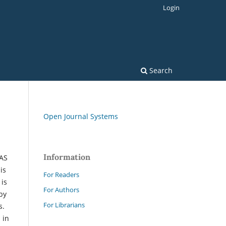
Login
Search
Open Journal Systems
Information
IAS
is
For Readers
 is
For Authors
by
For Librarians
s.
 in