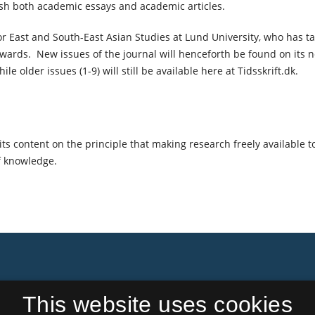
ish both academic essays and academic articles.
or East and South-East Asian Studies at Lund University, who has t
nwards. New issues of the journal will henceforth be found on its 
ile older issues (1-9) will still be available here at Tidsskrift.dk.
ts content on the principle that making research freely available t
f knowledge.
This website uses cookies