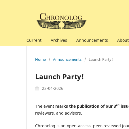
Current
Archives
Announcements
Abou
Home
/
Announcements
/
Launch Party!
Launch Party!
23-04-2026
rd
The event
marks the publication of our 3
issu
reviewers, and advisors.
Chronolog is an open‑access, peer‑reviewed jour