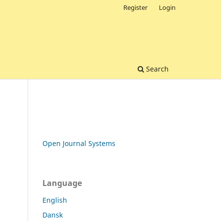
Register
Login
Search
Open Journal Systems
Language
English
Dansk