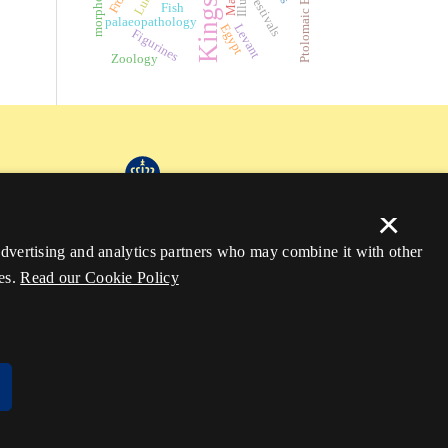
Kingship
morphology
Ptolomaic Egypt
Festivals
Fish
palaeopathology
Egypt
Levant
Figurines
Zoology
×
 advertising and analytics partners who may combine it with other
es.
Read our Cookie Policy