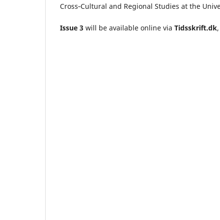
Cross‑Cultural and Regional Studies at the Univ
Issue 3
will be available online via
Tidsskrift.dk