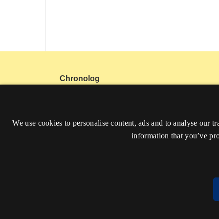
Chronolog
Get in touch:
Facebook
Instagram
Mail
We use cookies to personalise content, ads and to analyse our tr
ISSN 2794-5197
information that you’ve pro
Accessibility Statement (in Danish)