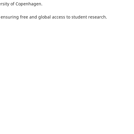
ersity of Copenhagen.
, ensuring free and global access to student research.