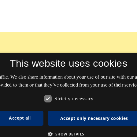
This website uses cookies
affic. We also share information about your use of our site with our
vided to them or that they’ve collected from your use of their servic
Strictly necessary
Accept all
Accept only necessary cookies
SHOW DETAILS