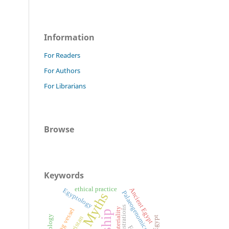
Information
For Readers
For Authors
For Librarians
Browse
Keywords
ethical practice
Ancient Egypt
Egyptology
Palaeogenomics
Myths
Illustrations
Materiality
Frog vessel
Luristan