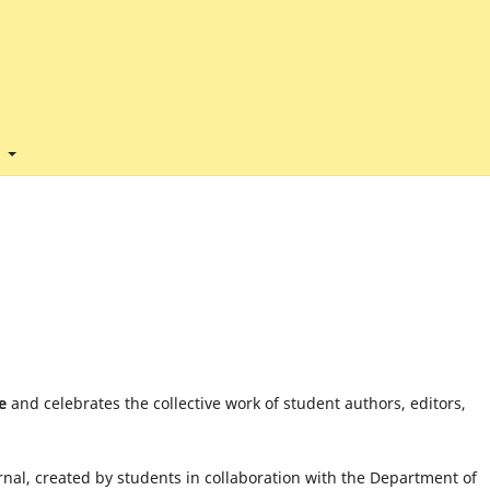
t
e
and celebrates the collective work of student authors, editors,
nal, created by students in collaboration with the Department of