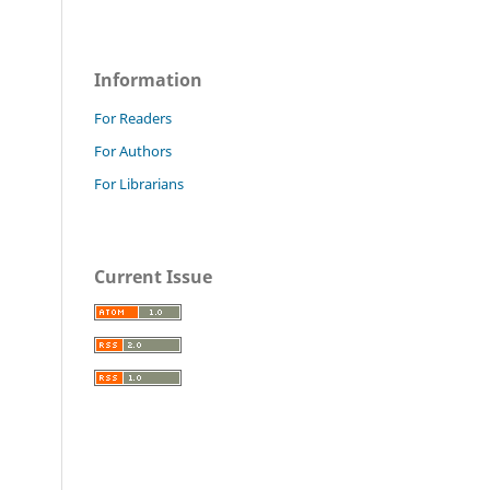
Information
For Readers
For Authors
For Librarians
Current Issue