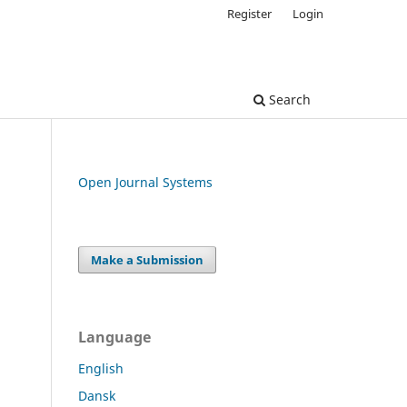
Register
Login
Search
Open Journal Systems
Make a Submission
Language
English
Dansk