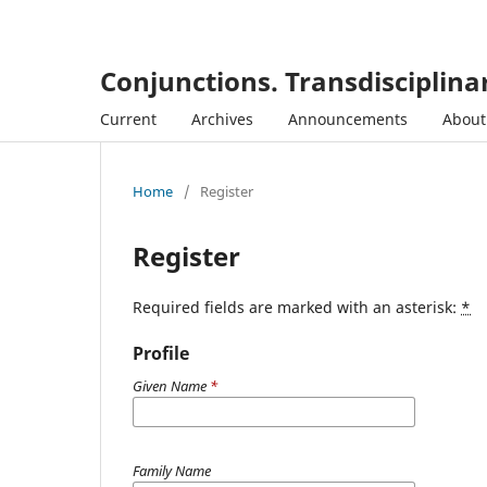
Conjunctions. Transdisciplinar
Current
Archives
Announcements
Abou
Home
/
Register
Register
Required fields are marked with an asterisk:
*
Profile
Given Name
*
Family Name