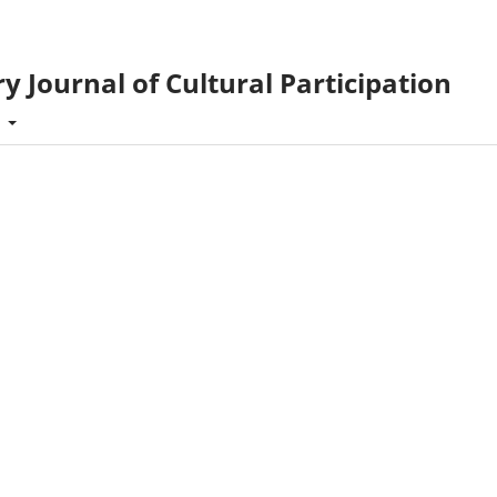
y Journal of Cultural Participation
t