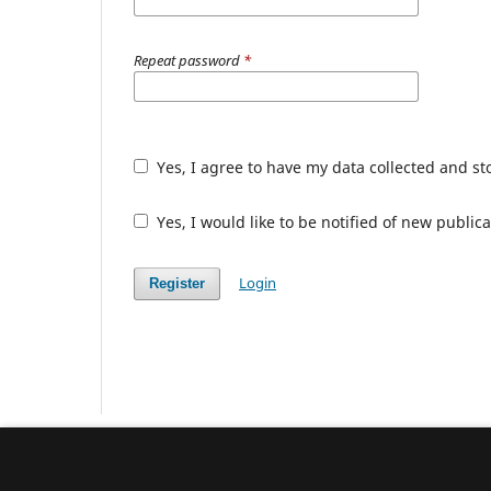
Repeat password
*
Yes, I agree to have my data collected and s
Yes, I would like to be notified of new publ
Login
Register
Conjunctions. Transdisciplinary Journal of 