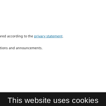
tored according to the
privacy statement
.
ications and announcements.
This website uses cookies
Cultural Participation