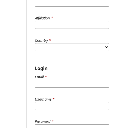
Affiliation
*
Country
*
Login
Email
*
Username
*
Password
*