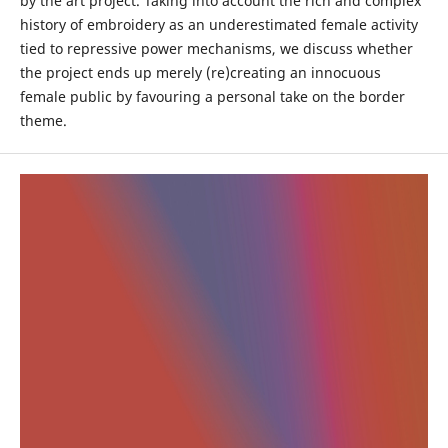
by the art project. Taking into account the rich and complex
history of embroidery as an underestimated female activity
tied to repressive power mechanisms, we discuss whether
the project ends up merely (re)creating an innocuous
female public by favouring a personal take on the border
theme.