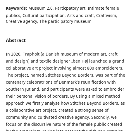
Keywords:
Museum 2.0, Particpatory art, Intimate female
publics, Cultural participation, Arts and craft, Craftivism,
Creative agency, The participatory museum
Abstract
In 2020, Trapholt (a Danish museum of modern art, craft
and design) and textile designer Iben Høj launched a grand
collaborative art project involving almost 800 embroiderers.
The project, named Stitches Beyond Borders, was part of the
centenary celebratrions of Denmark’s reunification with
Southern Jutland, and participants were asked to embroider
their personal vision of borders. By using a mixed method
approach we firstly analyse how Stitches Beyond Borders, as
a collaborative art project, created a strong sense of
community and cultivated creative agency. Secondly, we
focus on the discursive nature of the female public created