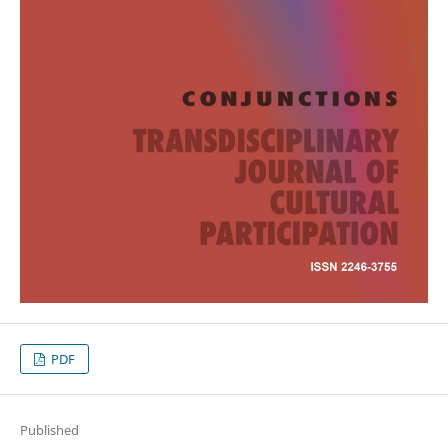
PDF
Published