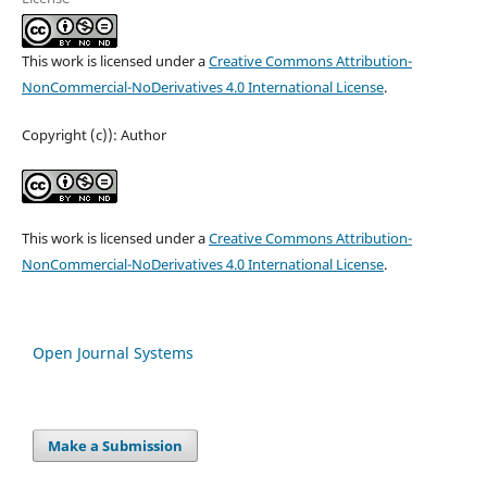
This work is licensed under a
Creative Commons Attribution-
NonCommercial-NoDerivatives 4.0 International License
.
Copyright (c)): Author
This work is licensed under a
Creative Commons Attribution-
NonCommercial-NoDerivatives 4.0 International License
.
Open Journal Systems
Make a Submission