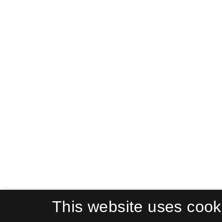
This website uses cook