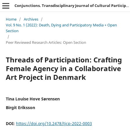
Conjunctions. Transdisciplinary Journal of Cultural Participation
Home
/
Archives
/
Vol. 9 No. 1 (2022): Death, Dying and Participatory Media + Open
Section
/
Peer Reviewed Research Articles: Open Section
Threads of Participation: Crafting
Female Agency in a Collaborative
Art Project in Denmark
Tina Louise Hove Sørensen
Birgit Eriksson
DOI:
https://doi.org/10.2478/tjcp-2022-0003