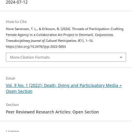
2024-07-12
How to Cite
Hove Sørensen, T. L., & Eriksson, B. (2024). Threads of Participation: Crafting
Female Agency in a Collaborative Art Project in Denmark.
Conjunctions.
Transdisciplinary Journal of Cultural Participation
,
9
(1), 1–16.
https://doi.org/10.2478/tjcp-2022-0003
More Citation Formats
Issue
Vol. 9 No. 1 (2022): Death, Dying and Participatory Media +
Open Section
Section
Peer Reviewed Research Articles: Open Section
License