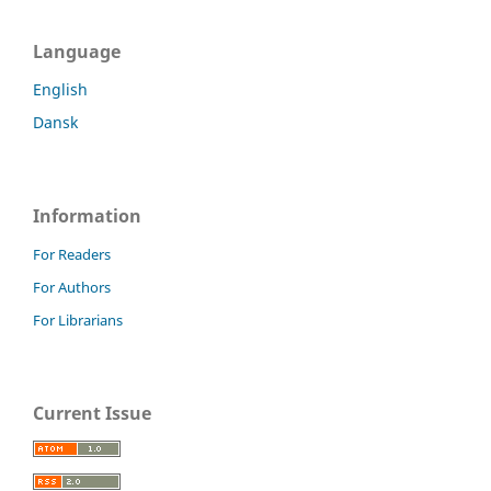
Language
English
Dansk
Information
For Readers
For Authors
For Librarians
Current Issue