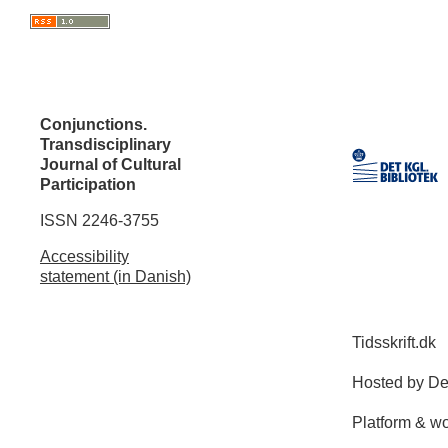
Conjunctions.
Transdisciplinary
Journal of Cultural
Participation
ISSN 2246-3755
Accessibility
statement (in Danish)