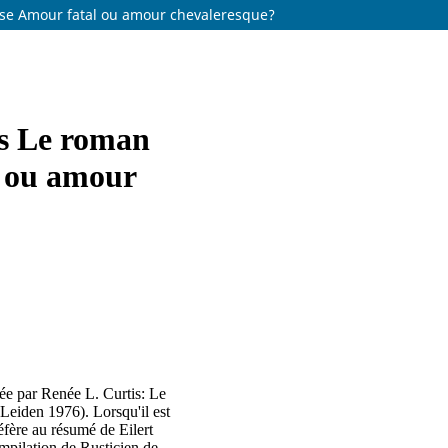
rose Amour fatal ou amour chevaleresque?