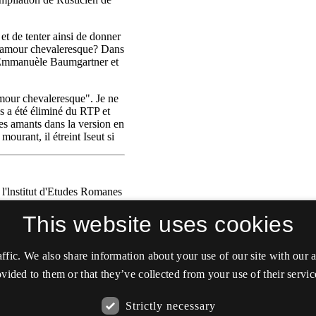
This website uses cookies
affic. We also share information about your use of our site with our
vided to them or that they’ve collected from your use of their servic
Strictly necessary