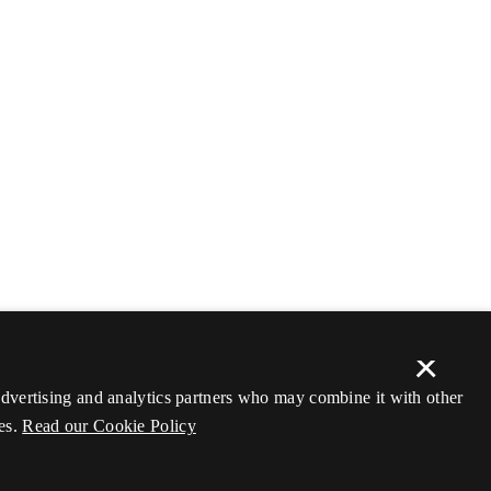
×
 advertising and analytics partners who may combine it with other
es.
Read our Cookie Policy