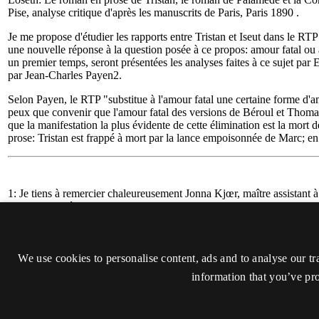
We use cookies to personalise content, ads and to analyse our tr
information that you’ve pro