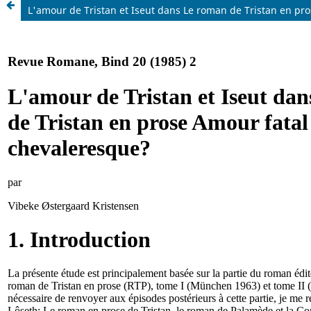
L'amour de Tristan et Iseut dans Le roman de Tristan en p