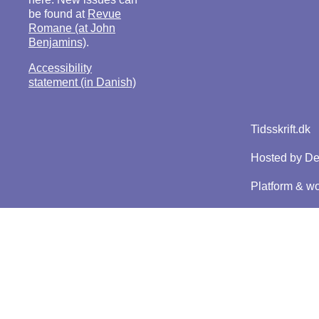
be found at
Revue
Romane (at John
Benjamins)
.
Accessibility
statement (in Danish)