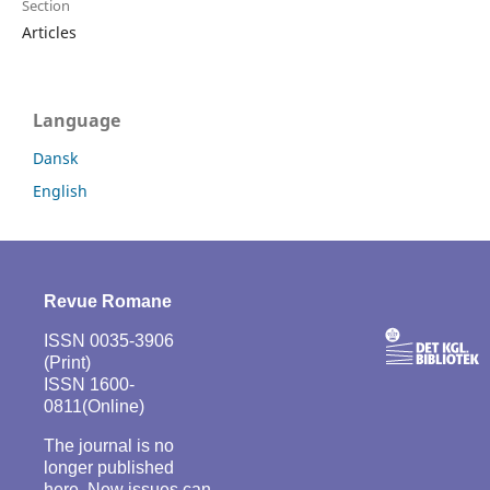
Section
Articles
Language
Dansk
English
Revue Romane
ISSN 0035-3906
(Print)
ISSN 1600-
0811(Online)
The journal is no
longer published
here. New issues can