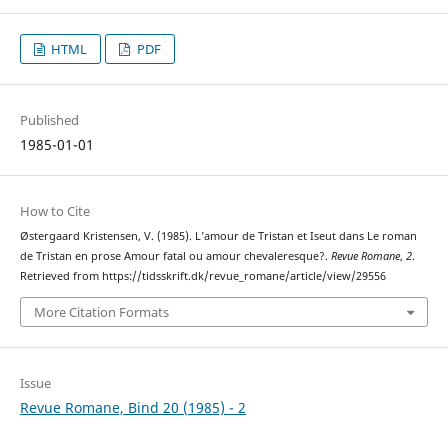
HTML
PDF
Published
1985-01-01
How to Cite
Østergaard Kristensen, V. (1985). L’amour de Tristan et Iseut dans Le roman
de Tristan en prose Amour fatal ou amour chevaleresque?.
Revue Romane
,
2
.
Retrieved from https://tidsskrift.dk/revue_romane/article/view/29556
More Citation Formats
Issue
Revue Romane, Bind 20 (1985) - 2