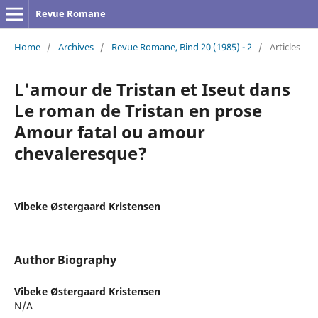
Revue Romane
Home
/
Archives
/
Revue Romane, Bind 20 (1985) - 2
/
Articles
L'amour de Tristan et Iseut dans
Le roman de Tristan en prose
Amour fatal ou amour
chevaleresque?
Vibeke Østergaard Kristensen
Author Biography
Vibeke Østergaard Kristensen
N/A