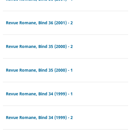
Revue Romane, Bind 36 (2001) - 2
Revue Romane, Bind 35 (2000) - 2
Revue Romane, Bind 35 (2000) - 1
Revue Romane, Bind 34 (1999) - 1
Revue Romane, Bind 34 (1999) - 2