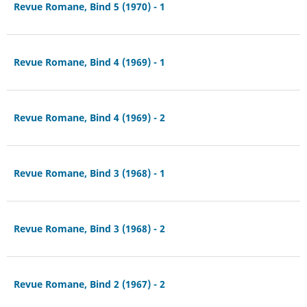
Revue Romane, Bind 5 (1970) - 1
Revue Romane, Bind 4 (1969) - 1
Revue Romane, Bind 4 (1969) - 2
Revue Romane, Bind 3 (1968) - 1
Revue Romane, Bind 3 (1968) - 2
Revue Romane, Bind 2 (1967) - 2