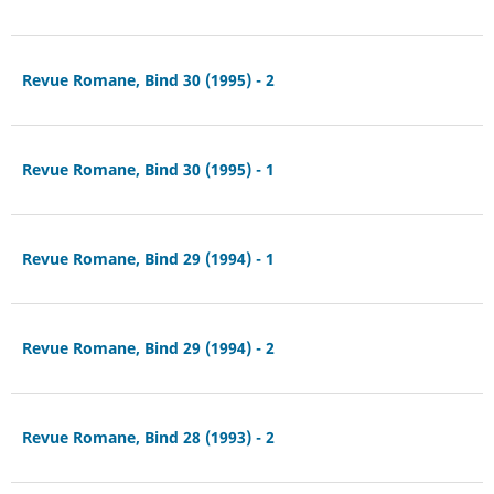
Revue Romane, Bind 30 (1995) - 2
Revue Romane, Bind 30 (1995) - 1
Revue Romane, Bind 29 (1994) - 1
Revue Romane, Bind 29 (1994) - 2
Revue Romane, Bind 28 (1993) - 2