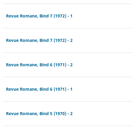
Revue Romane, Bind 7 (1972) - 1
Revue Romane, Bind 7 (1972) - 2
Revue Romane, Bind 6 (1971) - 2
Revue Romane, Bind 6 (1971) - 1
Revue Romane, Bind 5 (1970) - 2