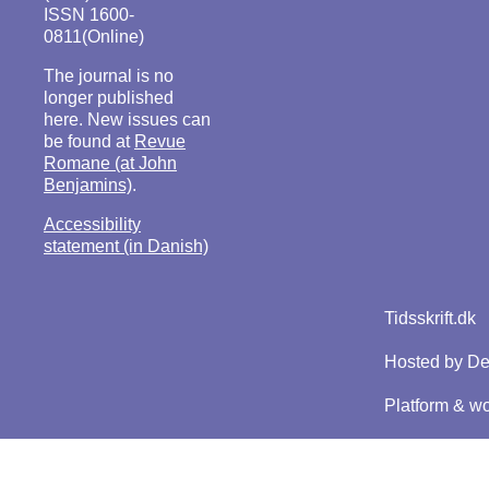
ISSN 1600-
0811(Online)
The journal is no
longer published
here. New issues can
be found at
Revue
Romane (at John
Benjamins)
.
Accessibility
statement (in Danish)