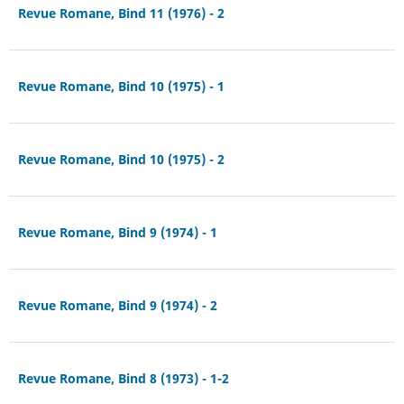
Revue Romane, Bind 11 (1976) - 2
Revue Romane, Bind 10 (1975) - 1
Revue Romane, Bind 10 (1975) - 2
Revue Romane, Bind 9 (1974) - 1
Revue Romane, Bind 9 (1974) - 2
Revue Romane, Bind 8 (1973) - 1-2