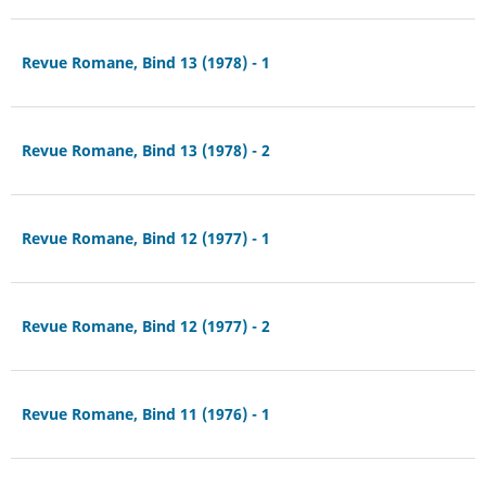
Revue Romane, Bind 13 (1978) - 1
Revue Romane, Bind 13 (1978) - 2
Revue Romane, Bind 12 (1977) - 1
Revue Romane, Bind 12 (1977) - 2
Revue Romane, Bind 11 (1976) - 1