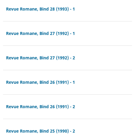
Revue Romane, Bind 28 (1993) - 1
Revue Romane, Bind 27 (1992) - 1
Revue Romane, Bind 27 (1992) - 2
Revue Romane, Bind 26 (1991) - 1
Revue Romane, Bind 26 (1991) - 2
Revue Romane, Bind 25 (1990) - 2