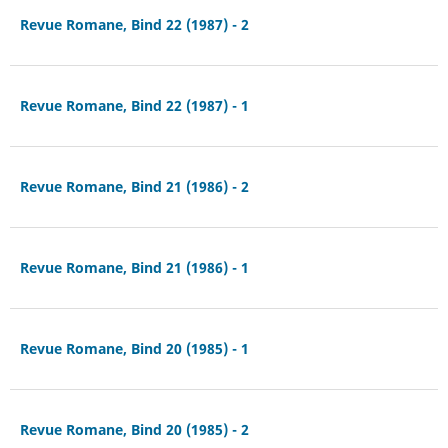
Revue Romane, Bind 22 (1987) - 2
Revue Romane, Bind 22 (1987) - 1
Revue Romane, Bind 21 (1986) - 2
Revue Romane, Bind 21 (1986) - 1
Revue Romane, Bind 20 (1985) - 1
Revue Romane, Bind 20 (1985) - 2