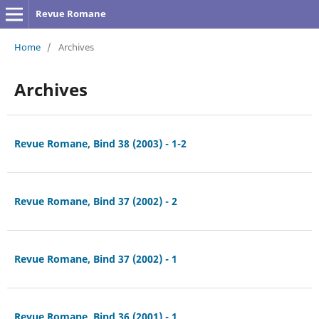
Revue Romane
Home
/
Archives
Archives
Revue Romane, Bind 38 (2003) - 1-2
Revue Romane, Bind 37 (2002) - 2
Revue Romane, Bind 37 (2002) - 1
Revue Romane, Bind 36 (2001) - 1