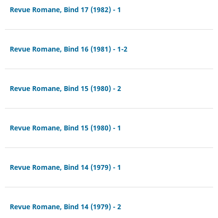
Revue Romane, Bind 17 (1982) - 1
Revue Romane, Bind 16 (1981) - 1-2
Revue Romane, Bind 15 (1980) - 2
Revue Romane, Bind 15 (1980) - 1
Revue Romane, Bind 14 (1979) - 1
Revue Romane, Bind 14 (1979) - 2