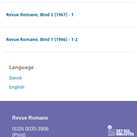
Revue Romane, Bind 2 (1967) - 1
Revue Romane, Bind 1 (1966) - 1-2
Language
Dansk
English
Revue Romane
ISSN 0035-3906
(Print)