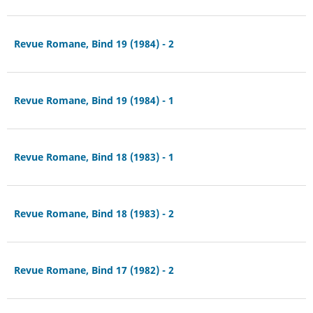
Revue Romane, Bind 19 (1984) - 2
Revue Romane, Bind 19 (1984) - 1
Revue Romane, Bind 18 (1983) - 1
Revue Romane, Bind 18 (1983) - 2
Revue Romane, Bind 17 (1982) - 2