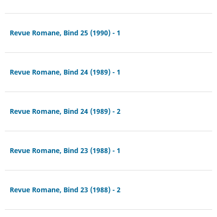
Revue Romane, Bind 25 (1990) - 1
Revue Romane, Bind 24 (1989) - 1
Revue Romane, Bind 24 (1989) - 2
Revue Romane, Bind 23 (1988) - 1
Revue Romane, Bind 23 (1988) - 2