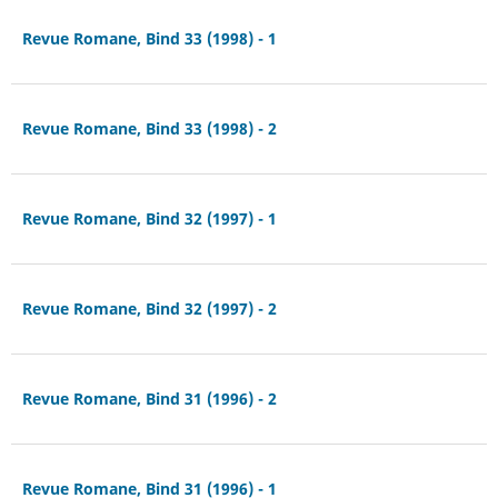
Revue Romane, Bind 33 (1998) - 1
Revue Romane, Bind 33 (1998) - 2
Revue Romane, Bind 32 (1997) - 1
Revue Romane, Bind 32 (1997) - 2
Revue Romane, Bind 31 (1996) - 2
Revue Romane, Bind 31 (1996) - 1