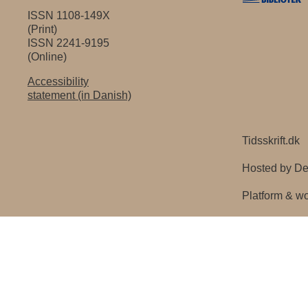
ISSN 1108-149X
(Print)
ISSN 2241-9195
(Online)
Accessibility
statement (in Danish)