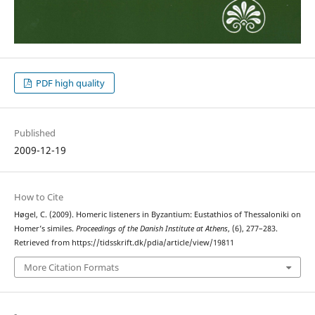
PDF high quality
Published
2009-12-19
How to Cite
Høgel, C. (2009). Homeric listeners in Byzantium: Eustathios of Thessaloniki on
Homer’s similes.
Proceedings of the Danish Institute at Athens
, (6), 277–283.
Retrieved from https://tidsskrift.dk/pdia/article/view/19811
More Citation Formats