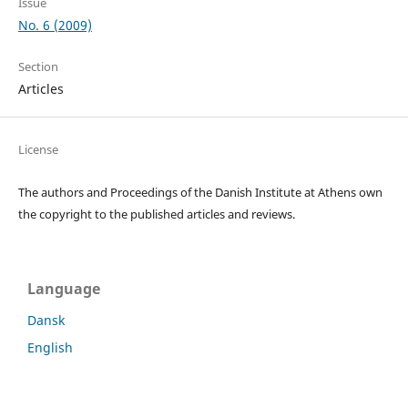
Issue
No. 6 (2009)
Section
Articles
License
The authors and Proceedings of the Danish Institute at Athens own
the copyright to the published articles and reviews.
Language
Dansk
English