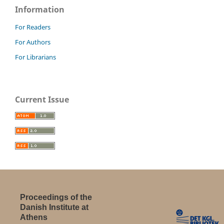
Information
For Readers
For Authors
For Librarians
Current Issue
Proceedings of the
Danish Institute at
Athens