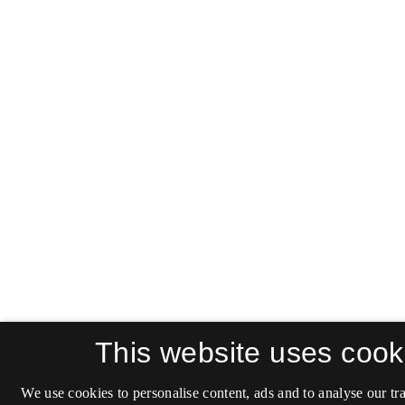
This website uses cook
We use cookies to personalise content, ads and to analyse our tra