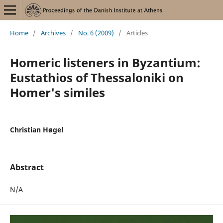
Home
/
Archives
/
No. 6 (2009)
/
Articles
Homeric listeners in Byzantium:
Eustathios of Thessaloniki on
Homer's similes
Christian Høgel
Abstract
N/A