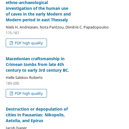
ethno-archaeological
investigation of the human use
of caves in the early Modern and
Modern period in east Thessaly
Niels H. Andreasen, Nota Pantzou, Dimitris C. Papadopoulos
175-187
PDF high quality
Macedonian craftsmanship in
Crimean tombs from late 4th
century to early 3rd century BC.
Helle Salskov Roberts
189-200
PDF high quality
Destruction or depopulation of
cities in Pausanias: Nikopolis,
Aetolia, and Epirus
Jacob Isager