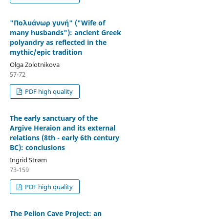
"Πολυάνωρ γυνή" ("Wife of
many husbands"): ancient Greek
polyandry as reflected in the
mythic/epic tradition
Olga Zolotnikova
57-72
PDF high quality
The early sanctuary of the
Argive Heraion and its external
relations (8th - early 6th century
BC): conclusions
Ingrid Strøm
73-159
PDF high quality
The Pelion Cave Project: an