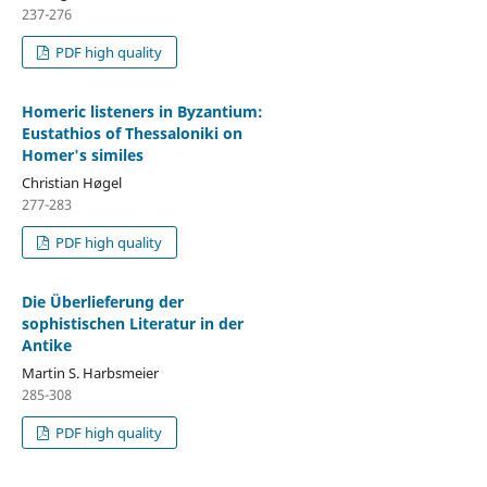
237-276
PDF high quality
Homeric listeners in Byzantium:
Eustathios of Thessaloniki on
Homer's similes
Christian Høgel
277-283
PDF high quality
Die Überlieferung der
sophistischen Literatur in der
Antike
Martin S. Harbsmeier
285-308
PDF high quality