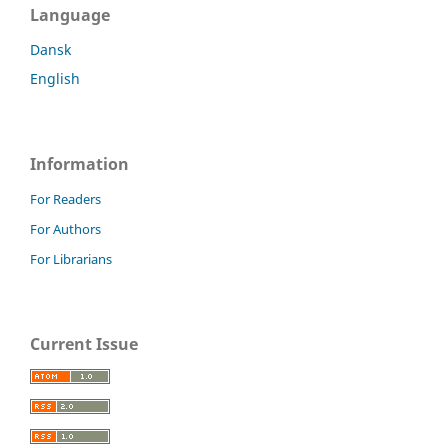
Language
Dansk
English
Information
For Readers
For Authors
For Librarians
Current Issue