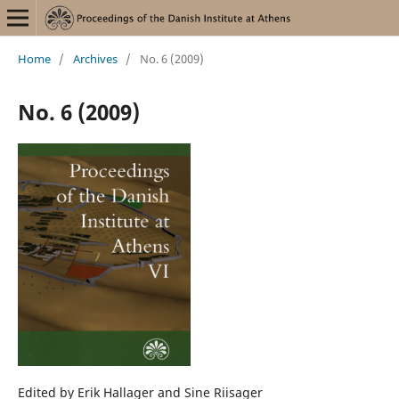
Home
/
Archives
/
No. 6 (2009)
No. 6 (2009)
Edited by Erik Hallager and Sine Riisager