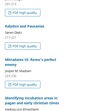
201-215
PDF high quality
Kalydon and Pausanias
Søren Dietz
217-221
PDF high quality
Mitradates VI: Rome's perfect
enemy
Jesper M. Madsen
223-236
PDF high quality
Identifying incubation areas in
pagan and early christian times
Hedvig von Ehrenheim