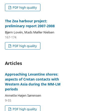
PDF high quality
The Zea harbour project:
preliminary report 2007-2008
Bjørn Lovén, Mads Møller Nielsen
167-174
PDF high quality
Articles
Approaching Levantine shores:
aspects of Cretan contacts with
Western Asia during the MM-LM
periods
Annette Højen Sørensen
9-55
PDF high quality