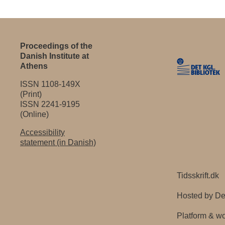
Proceedings of the
Danish Institute at
Athens
ISSN 1108-149X
(Print)
ISSN 2241-9195
(Online)
Accessibility
statement (in Danish)