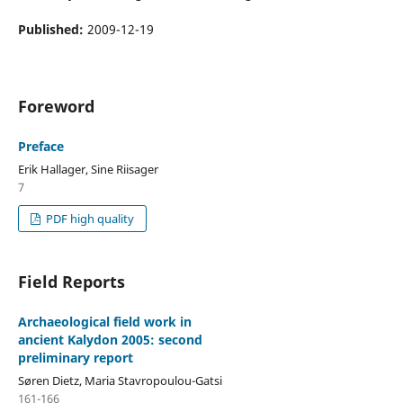
Published:
2009-12-19
Foreword
Preface
Erik Hallager, Sine Riisager
7
PDF high quality
Field Reports
Archaeological field work in
ancient Kalydon 2005: second
preliminary report
Søren Dietz, Maria Stavropoulou-Gatsi
161-166