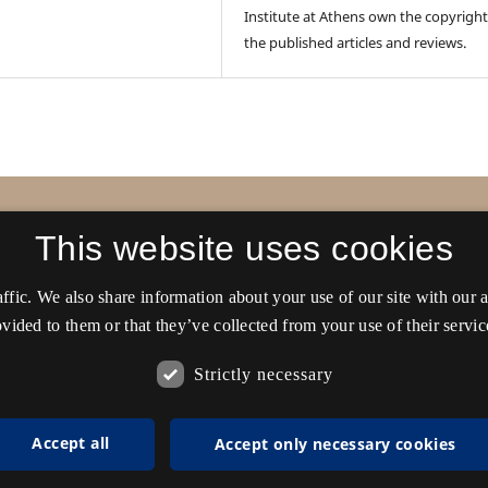
Institute at Athens own the copyright
the published articles and reviews.
ens
This website uses cookies
affic. We also share information about your use of our site with our
vided to them or that they’ve collected from your use of their servic
Strictly necessary
Accept all
Accept only necessary cookies