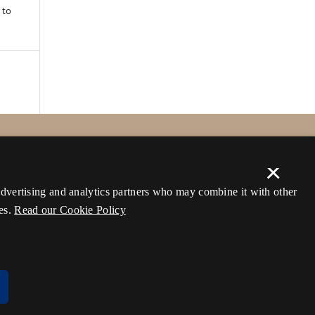
 to
×
 advertising and analytics partners who may combine it with other
es.
Read our Cookie Policy