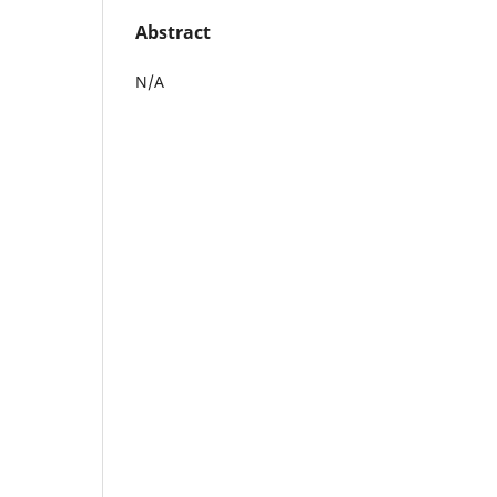
Abstract
N/A