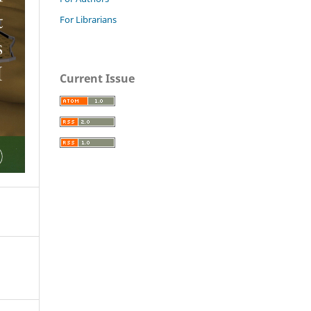
For Librarians
Current Issue