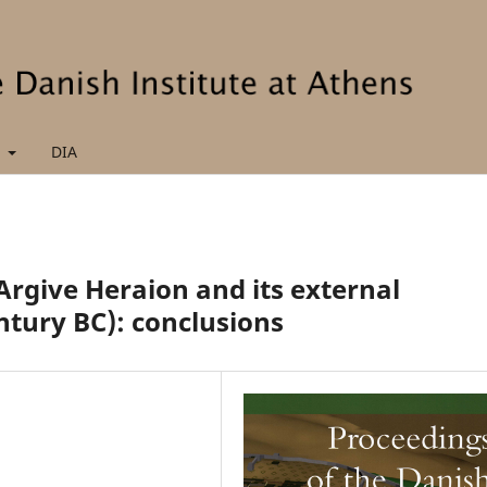
t
DIA
Argive Heraion and its external
entury BC): conclusions