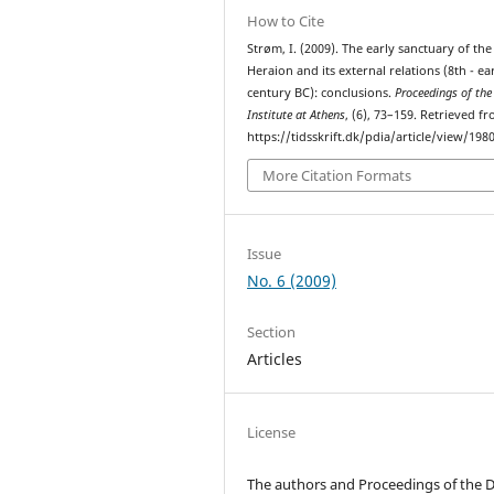
How to Cite
Strøm, I. (2009). The early sanctuary of the
Heraion and its external relations (8th - ea
century BC): conclusions.
Proceedings of the
Institute at Athens
, (6), 73–159. Retrieved f
https://tidsskrift.dk/pdia/article/view/198
More Citation Formats
Issue
No. 6 (2009)
Section
Articles
License
The authors and Proceedings of the 