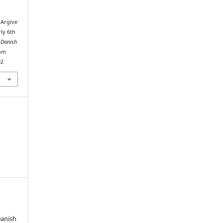
 Argive
rly 6th
 Danish
rom
02
Danish