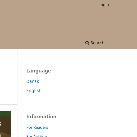
Login
Search
Language
Dansk
English
Information
For Readers
For Authors