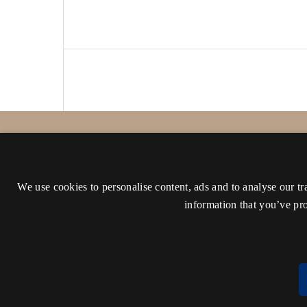
Proceedings of the Danish Institute at Ath
ISSN 1108-149X (Print)
We use cookies to personalise content, ads and to analyse our tr
ISSN 2241-9195 (Online)
information that you’ve pro
Accessibility statement (in Danish)