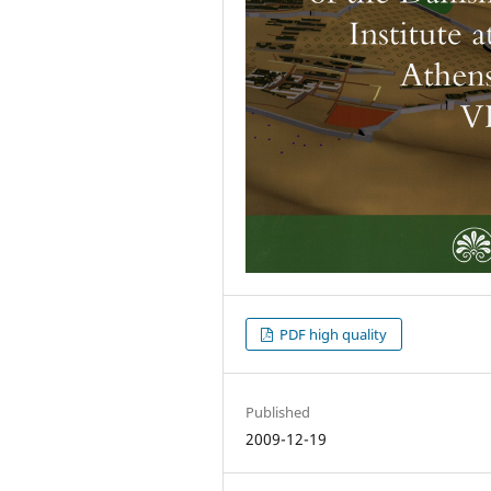
PDF high quality
Published
2009-12-19