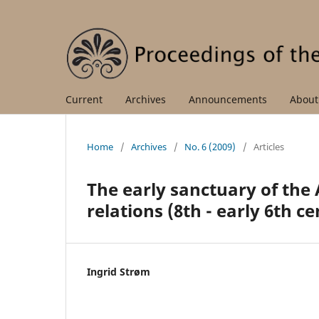
Current
Archives
Announcements
Abou
Home
/
Archives
/
No. 6 (2009)
/
Articles
The early sanctuary of the 
relations (8th - early 6th c
Ingrid Strøm