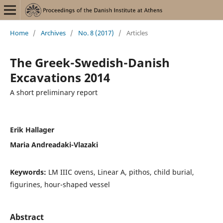
Home
/
Archives
/
No. 8 (2017)
/
Articles
The Greek-Swedish-Danish
Excavations 2014
A short preliminary report
Erik Hallager
Maria Andreadaki-Vlazaki
Keywords:
LM IIIC ovens, Linear A, pithos, child burial,
figurines, hour-shaped vessel
Abstract