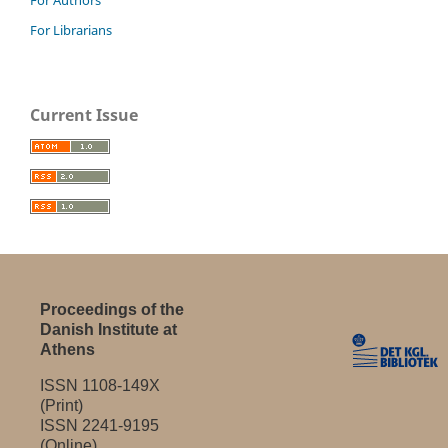
For Librarians
Current Issue
Proceedings of the
Danish Institute at
Athens
ISSN 1108-149X
(Print)
ISSN 2241-9195
(Online)