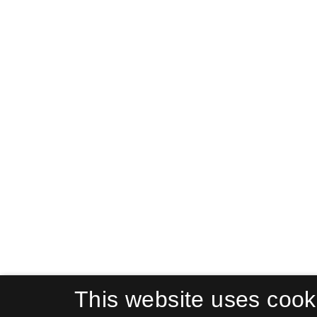
This website uses cook