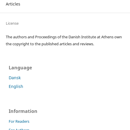
Articles
License
The authors and Proceedings of the Danish Institute at Athens own
the copyright to the published articles and reviews.
Language
Dansk
English
Information
For Readers
For Authors