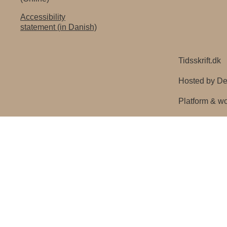
Accessibility
statement (in Danish)