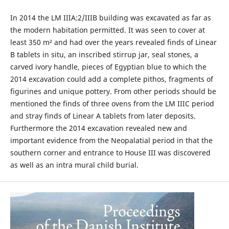
In 2014 the LM IIIA:2/IIIB building was excavated as far as
the modern habitation permitted. It was seen to cover at
least 350 m² and had over the years revealed finds of Linear
B tablets in situ, an inscribed stirrup jar, seal stones, a
carved ivory handle, pieces of Egyptian blue to which the
2014 excavation could add a complete pithos, fragments of
figurines and unique pottery. From other periods should be
mentioned the finds of three ovens from the LM IIIC period
and stray finds of Linear A tablets from later deposits.
Furthermore the 2014 excavation revealed new and
important evidence from the Neopalatial period in that the
southern corner and entrance to House III was discovered
as well as an intra mural child burial.