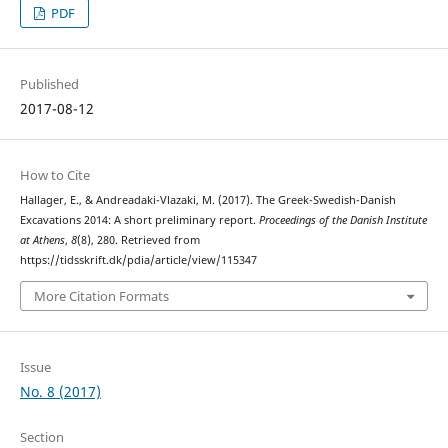
PDF
Published
2017-08-12
How to Cite
Hallager, E., & Andreadaki-Vlazaki, M. (2017). The Greek-Swedish-Danish
Excavations 2014: A short preliminary report.
Proceedings of the Danish Institute
at Athens
,
8
(8), 280. Retrieved from
https://tidsskrift.dk/pdia/article/view/115347
More Citation Formats
Issue
No. 8 (2017)
Section