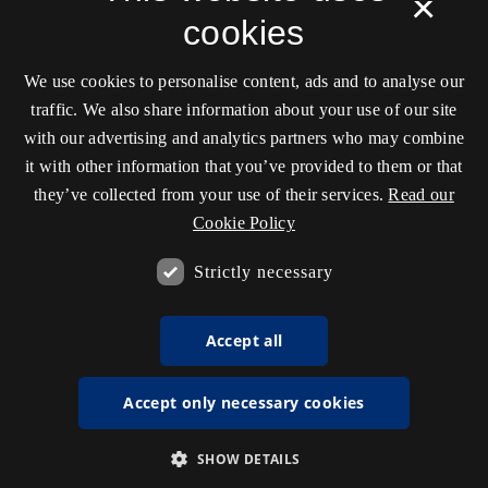
×
cookies
We use cookies to personalise content, ads and to analyse our
traffic. We also share information about your use of our site
with our advertising and analytics partners who may combine
it with other information that you’ve provided to them or that
they’ve collected from your use of their services.
Read our
Cookie Policy
Strictly necessary
Accept all
Accept only necessary cookies
SHOW DETAILS