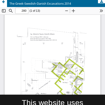
The Greek-Swedish-Danish Excavations 2014
This website uses