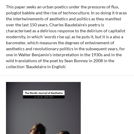
This paper seeks an urban poetics under the pressures of flux,
polyglot babble and the rise of technoculture. In so doing it traces
the intertwinements of aesthetics and politics as they manifest
over the last 150 years. Charles Baudelaire’s poetry is
characterised as a delirious response to the delirium of capitalist
modernity, in which ‘words rise up’, as he puts it, but it is a also a
barometer, which measures the degrees of entwinement of
aesthetics and revolutionary politics in the subsequent years, for
one in Walter Benjamin’s interpretation in the 1930s and in the
wild translations of the poet by Sean Bonney in 2008 in the
collection ‘Baudelaire in English’.