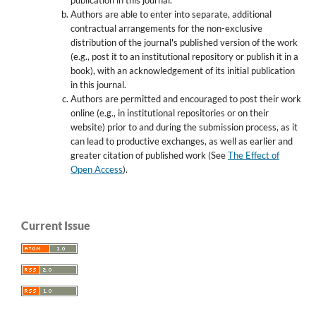
Authors are able to enter into separate, additional
contractual arrangements for the non-exclusive
distribution of the journal's published version of the work
(e.g., post it to an institutional repository or publish it in a
book), with an acknowledgement of its initial publication
in this journal.
Authors are permitted and encouraged to post their work
online (e.g., in institutional repositories or on their
website) prior to and during the submission process, as it
can lead to productive exchanges, as well as earlier and
greater citation of published work (See
The Effect of
Open Access
).
Current Issue