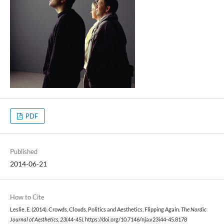
PDF
Published
2014-06-21
How to Cite
Leslie, E. (2014). Crowds, Clouds, Politics and Aesthetics, Flipping Again.
The Nordic
Journal of Aesthetics
,
23
(44-45). https://doi.org/10.7146/nja.v23i44-45.8178