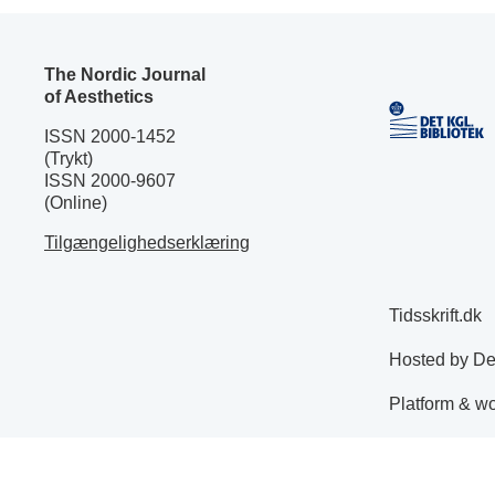
The Nordic Journal
of Aesthetics
ISSN 2000-1452
(Trykt)
ISSN 2000-9607
(Online)
Tilgængelighedserklæring