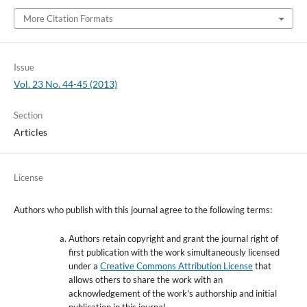
More Citation Formats
Issue
Vol. 23 No. 44-45 (2013)
Section
Articles
License
Authors who publish with this journal agree to the following terms:
Authors retain copyright and grant the journal right of
first publication with the work simultaneously licensed
under a
Creative Commons Attribution License
that
allows others to share the work with an
acknowledgement of the work's authorship and initial
publication in this journal.