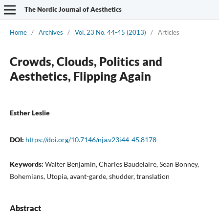
The Nordic Journal of Aesthetics
Home
/
Archives
/
Vol. 23 No. 44-45 (2013)
/
Articles
Crowds, Clouds, Politics and
Aesthetics, Flipping Again
Esther Leslie
DOI:
https://doi.org/10.7146/nja.v23i44-45.8178
Keywords:
Walter Benjamin, Charles Baudelaire, Sean Bonney,
Bohemians, Utopia, avant-garde, shudder, translation
Abstract