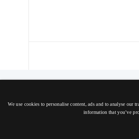
The Nordic Journal of Aesthetics
ISSN 2000-1452 (Trykt)
We use cookies to personalise content, ads and to analyse our tr
ISSN 2000-9607 (Online)
information that you’ve pro
Tilgængelighedserklæring