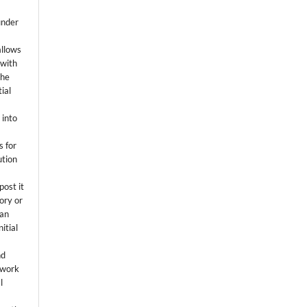
k
under
allows
 with
the
ial
.
 into
s for
ution
post it
tory or
 an
itial
.
nd
 work
l