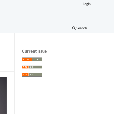
Login
Search
Current Issue