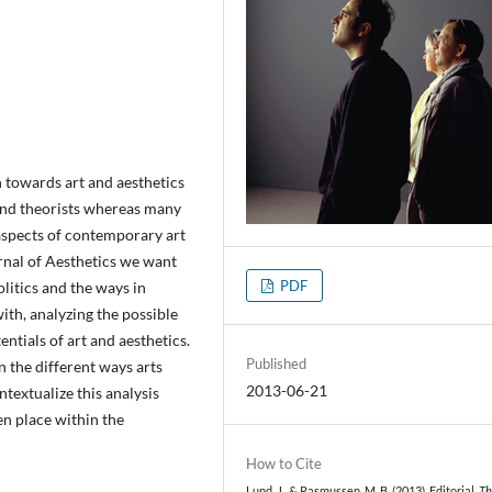
 towards art and aesthetics
 and theorists whereas many
 aspects of contemporary art
urnal of Aesthetics we want
PDF
litics and the ways in
ith, analyzing the possible
entials of art and aesthetics.
Published
n the different ways arts
2013-06-21
ntextualize this analysis
en place within the
How to Cite
Lund, J., & Rasmussen, M. B. (2013). Editorial.
Th