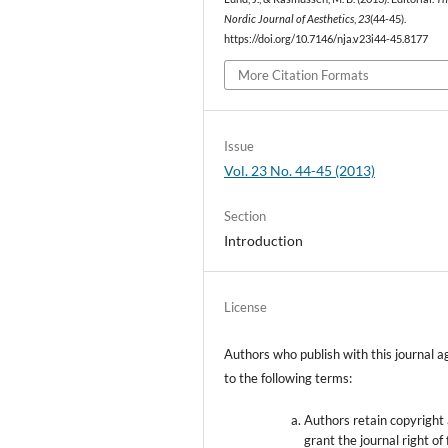
Nordic Journal of Aesthetics
,
23
(44-45).
https://doi.org/10.7146/nja.v23i44-45.8177
More Citation Formats
Issue
Vol. 23 No. 44-45 (2013)
Section
Introduction
License
Authors who publish with this journal a
to the following terms:
Authors retain copyright
grant the journal right of 