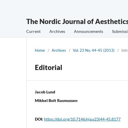
The Nordic Journal of Aesthetic
Current
Archives
Announcements
Submissi
Home
/
Archives
/
Vol. 23 No. 44-45 (2013)
/
Int
Editorial
Jacob Lund
Mikkel Bolt Rasmussen
DOI:
https://doi.org/10.7146/nja.v23i44-45.8177