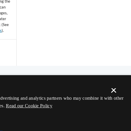
ing the
 can
nges,
ater
k (See
ss
).
×
 advertising and analytics partners who may combine it with other
es.
Read our Cookie Policy