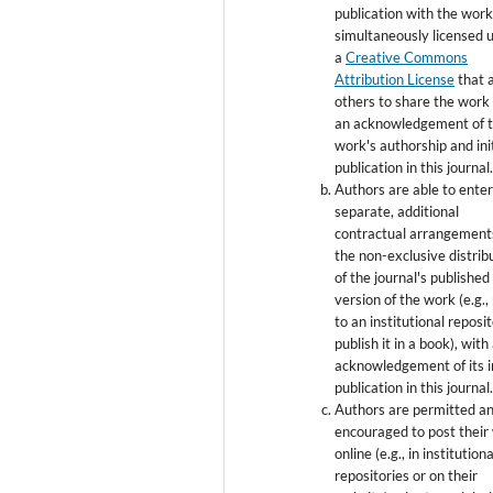
publication with the wor
simultaneously licensed 
a
Creative Commons
Attribution License
that 
others to share the work
an acknowledgement of 
work's authorship and init
publication in this journal
Authors are able to enter
separate, additional
contractual arrangement
the non-exclusive distrib
of the journal's published
version of the work (e.g., 
to an institutional reposi
publish it in a book), with
acknowledgement of its in
publication in this journal
Authors are permitted a
encouraged to post their
online (e.g., in institutiona
repositories or on their