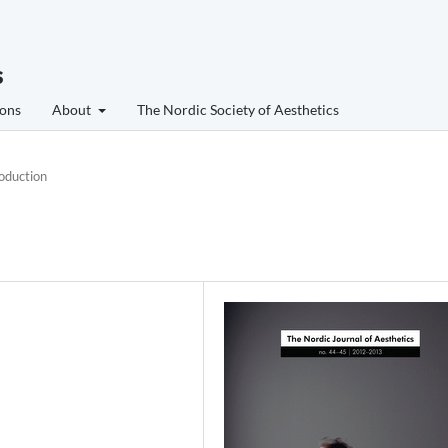
s
ons
About
The Nordic Society of Aesthetics
roduction