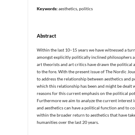
Keywords:
aesthetics, politics
Abstract
Within the last 10–15 years we have witnessed a turn
amongst explicitly politically inclined philosophers
art theorists and art critics have drawn the political
to the fore. With the present issue of The Nordic Jo
to address the relationship between aesthetics and po
which this relationship has been and might be dealt w
reasons for this current emphasis on the political pot
Furthermore we aim to analyze the current interest i
and aesthetics can have a political function and to co
within the broader return to aesthetics that have tak
humanities over the last 20 years.