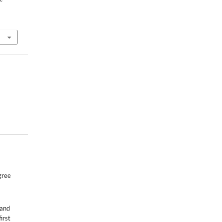
gree
 and
first