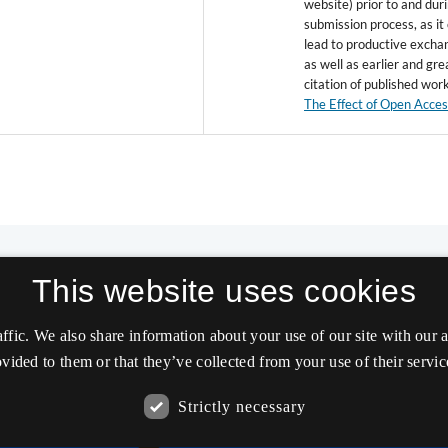
website) prior to and dur
submission process, as it
lead to productive excha
as well as earlier and gre
citation of published wor
The Effect of Open Acce
This website uses cookies
affic. We also share information about your use of our site with our
vided to them or that they’ve collected from your use of their servic
Strictly necessary