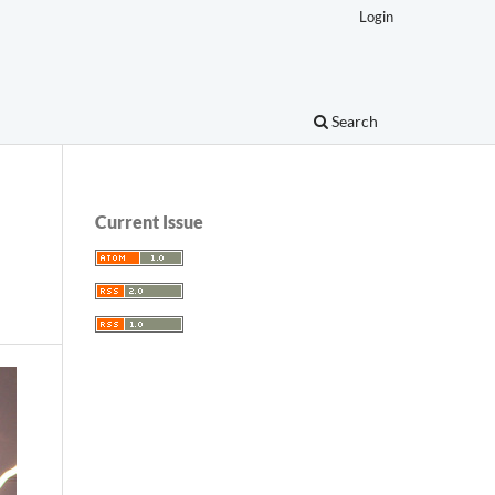
Login
Search
Current Issue