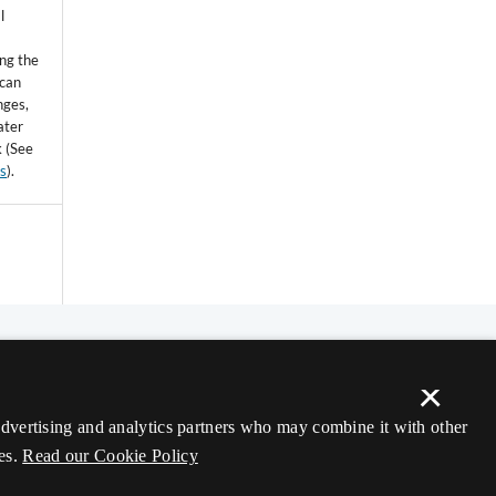
l
ing the
 can
nges,
ater
k (See
ss
).
×
 advertising and analytics partners who may combine it with other
es.
Read our Cookie Policy