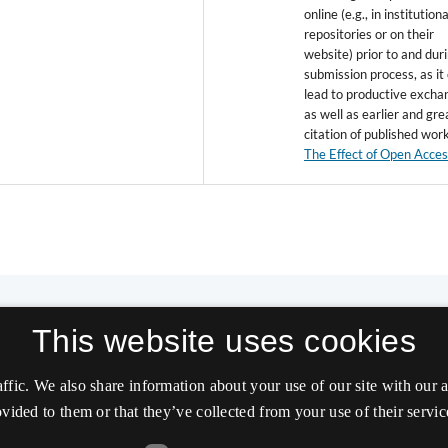
online (e.g., in institutiona
repositories or on their
website) prior to and dur
submission process, as it
lead to productive excha
as well as earlier and gre
citation of published wor
The Effect of Open Acce
This website uses cookies
affic. We also share information about your use of our site with our
vided to them or that they’ve collected from your use of their servic