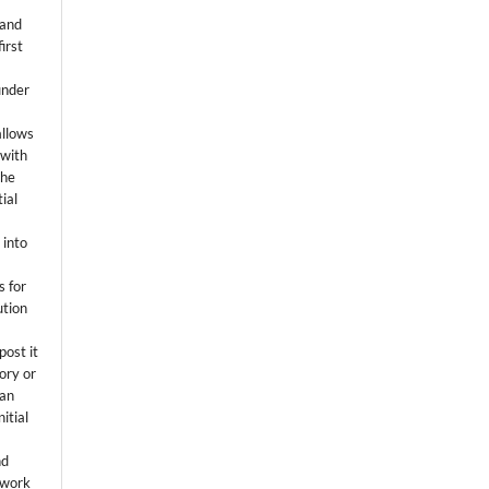
 and
first
k
under
allows
 with
the
ial
.
 into
s for
ution
post it
tory or
 an
itial
.
nd
 work