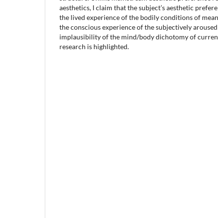
aesthetics, I claim that the subject’s aesthetic prefe
the lived experience of the bodily conditions of mea
the conscious experience of the subjectively aroused
implausibility of the mind/body dichotomy of curren
research is highlighted.