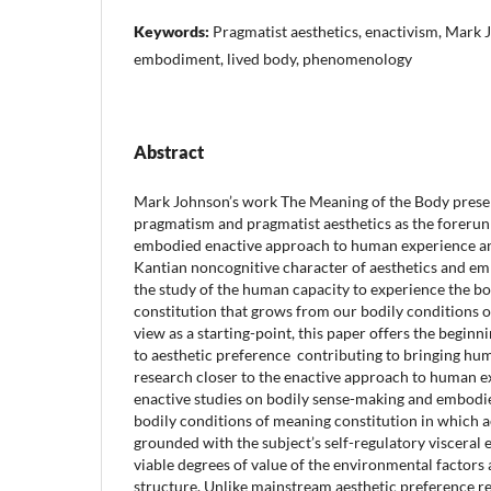
Keywords:
Pragmatist aesthetics, enactivism, Mark
embodiment, lived body, phenomenology
Abstract
Mark Johnson’s work The Meaning of the Body prese
pragmatism and pragmatist aesthetics as the forerun
embodied enactive approach to human experience an
Kantian noncognitive character of aesthetics and emp
the study of the human capacity to experience the b
constitution that grows from our bodily conditions o
view as a starting-point, this paper offers the begin
to aesthetic preference contributing to bringing hu
research closer to the enactive approach to human e
enactive studies on bodily sense-making and embodie
bodily conditions of meaning constitution in which a
grounded with the subject’s self-regulatory visceral
viable degrees of value of the environmental factors 
structure. Unlike mainstream aesthetic preference re