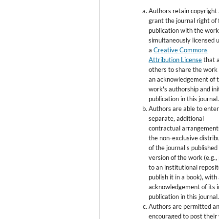
Authors retain copyright
grant the journal right of 
publication with the wor
simultaneously licensed 
a
Creative Commons
Attribution License
that 
others to share the work
an acknowledgement of 
work's authorship and init
publication in this journal
Authors are able to enter
separate, additional
contractual arrangement
the non-exclusive distrib
of the journal's published
version of the work (e.g., 
to an institutional reposi
publish it in a book), with
acknowledgement of its in
publication in this journal
Authors are permitted a
encouraged to post their