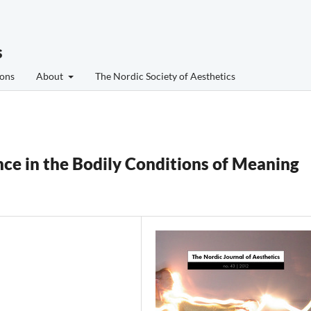
s
ons
About
The Nordic Society of Aesthetics
ce in the Bodily Conditions of Meaning