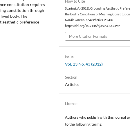
How to Cite
rence constitution requires
Scarinzi, A. (2012). Grounding Aesthetic Prefer
ning constitution through
the Bodily Conditions of Meaning Constitution
 lived body. The
Nordic Journal of Aesthetics
,
23
(43).
t aesthetic preference
https://doi.org/10.7146/nja.v23i43.7499
More Citation Formats
Issue
Vol. 23 No. 43 (2012)
Section
Articles
License
Authors who publish with this journal a
to the following terms: