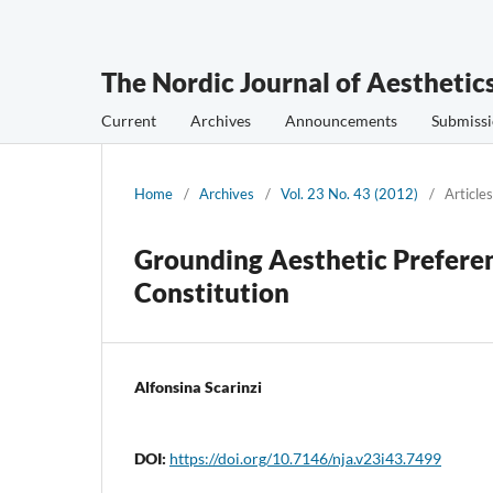
The Nordic Journal of Aesthetic
Current
Archives
Announcements
Submissi
Home
/
Archives
/
Vol. 23 No. 43 (2012)
/
Articles
Grounding Aesthetic Preferen
Constitution
Alfonsina Scarinzi
DOI:
https://doi.org/10.7146/nja.v23i43.7499