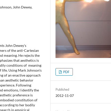
 Johnson, John Dewey,
nts John Dewey’s
ners of the anti-Cartesian
d meaning. He rejects the
hasizes that aesthetics is
odily conditions of meaning
f life. Using Mark Johnson’s
PDF
ning of an enactive approach
man aesthetic behavior
xperience. Following
Published
d emotions, I identify the
esthetic preference is
2012-11-07
 embodied constitution of
according to her bodily
search in empirical