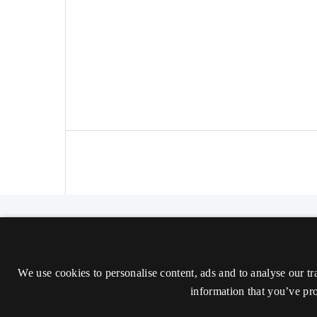
The Nordic Journal of Aesthetics
ISSN 2000-1452 (Trykt)
We use cookies to personalise content, ads and to analyse our tr
ISSN 2000-9607 (Online)
information that you’ve pro
Tilgængelighedserklæring