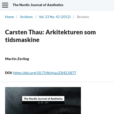
The Nordic Journal of Aesthetics
Home
/
Archives
/
Vol. 23 No. 42 (2012)
/
Reviews
Carsten Thau: Arkitekturen som
tidsmaskine
Martin Zerling
DOI:
https://doi.org/10.7146/nja.v23i42.5877