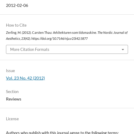
2012-02-06
How to Cite
Zerling, M. (2012). Carsten Thau: Arkitekturen som tidsmaskine.
The Nordic Journal of
Aesthetics
,
23
(42). https://doi.org/10.7146/nja.v23i42.5877
More Citation Formats
Issue
Vol. 23 No. 42 (2012)
Section
Reviews
License
Authors who publish with this journal agree to the following terms: