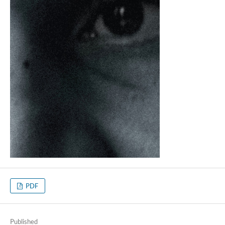
PDF
Published