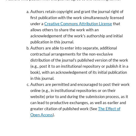
Authors retain copyright and grant the journal right of
first publication with the work simultaneously licensed
under a
Creative Commons Attribution License
that
allows others to share the work with an
acknowledgement of the work's authorship and initial
publication in this journal.
Authors are able to enter into separate, additional
contractual arrangements for the non-exclusive
distribution of the journal's published version of the work
(e.g., post it to an institutional repository or publish it in a
book), with an acknowledgement of its initial publication
in this journal.
Authors are permitted and encouraged to post their work
online (e.g., in institutional repositories or on their
website) prior to and during the submission process, as it
can lead to productive exchanges, as well as earlier and
greater citation of published work (See
The Effect of
Open Access
).