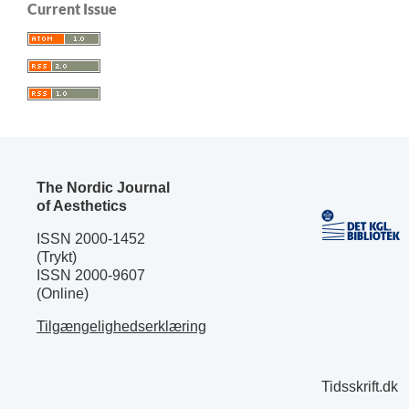
Current Issue
The Nordic Journal
of Aesthetics
ISSN 2000-1452
(Trykt)
ISSN 2000-9607
(Online)
Tilgængelighedserklæring