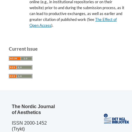
online (e.g., in institutional repositories or on their
website) prior to and during the submission process, as it
can lead to productive exchanges, as well as earlier and
greater citation of published work (See
The Effect of
Open Access
).
Current Issue
The Nordic Journal
of Aesthetics
ISSN 2000-1452
(Trykt)