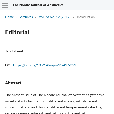
The Nordic Journal of Aesthetics
Home
/
Archives
/
Vol. 23 No. 42 (2012)
/
Introduction
Editorial
Jacob Lund
DOI:
https://doi.org/10.7146/nja.v23i42.5852
Abstract
The present issue of The Nordic Journal of Aesthetics gathers a
variety of articles that from different angles, with different
subject matters, and through different temperaments shed light
on our common interest: aesthetics and the aesthetic.