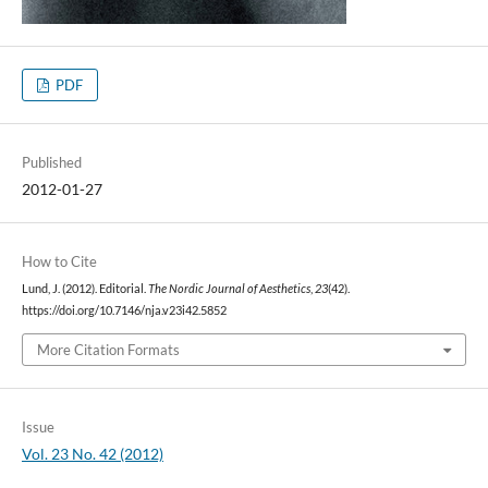
PDF
Published
2012-01-27
How to Cite
Lund, J. (2012). Editorial.
The Nordic Journal of Aesthetics
,
23
(42).
https://doi.org/10.7146/nja.v23i42.5852
More Citation Formats
Issue
Vol. 23 No. 42 (2012)