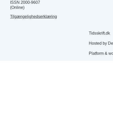
ISSN 2000-9607
(Online)
Tilgængelighedserklæring