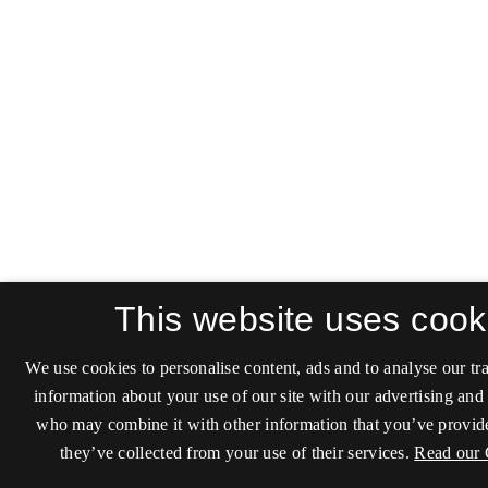
This website uses cook
We use cookies to personalise content, ads and to analyse our tra
information about your use of our site with our advertising and 
who may combine it with other information that you’ve provide
they’ve collected from your use of their services.
Read our 