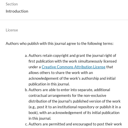
Section
Introduction
License
Authors who publish with this journal agree to the following terms:
Authors retain copyright and grant the journal right of
first publication with the work simultaneously licensed
under a
Creative Commons Attribution License
that
allows others to share the work with an
acknowledgement of the work's authorship and initial
publication in this journal.
Authors are able to enter into separate, additional
contractual arrangements for the non-exclusive
distribution of the journal's published version of the work
(e.g., post it to an institutional repository or publish it in a
book), with an acknowledgement of its initial publication
in this journal.
Authors are permitted and encouraged to post their work