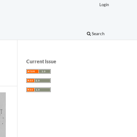
Login
Search
Current Issue