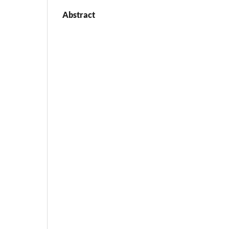
Abstract