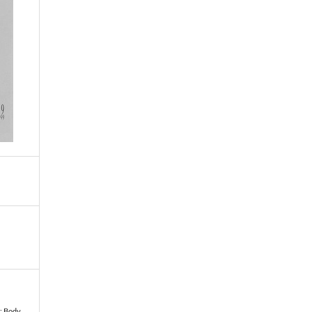
e: Body