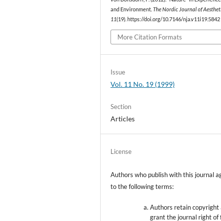
and Environment.
The Nordic Journal of Aesthet
11
(19). https://doi.org/10.7146/nja.v11i19.5842
More Citation Formats
Issue
Vol. 11 No. 19 (1999)
Section
Articles
License
Authors who publish with this journal a
to the following terms:
Authors retain copyright
grant the journal right of 