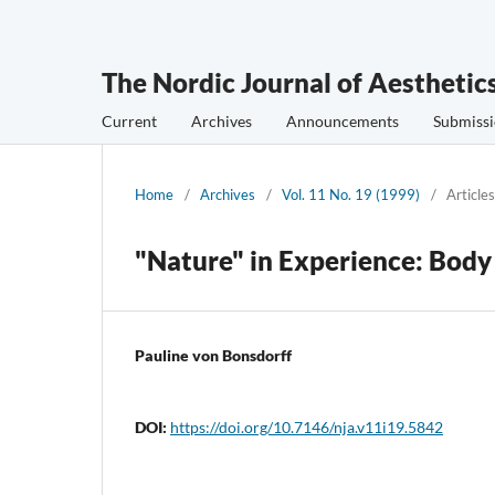
The Nordic Journal of Aesthetic
Current
Archives
Announcements
Submissi
Home
/
Archives
/
Vol. 11 No. 19 (1999)
/
Articles
"Nature" in Experience: Bod
Pauline von Bonsdorff
DOI:
https://doi.org/10.7146/nja.v11i19.5842