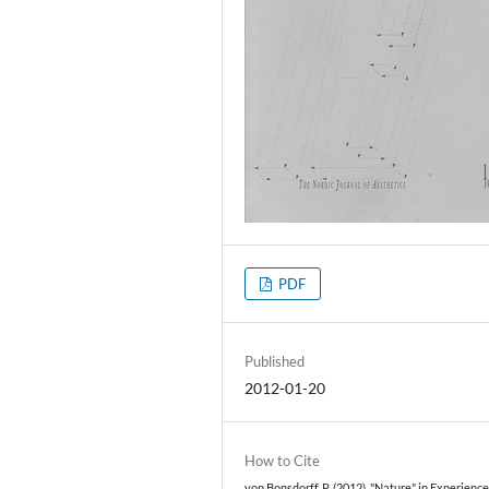
PDF
Published
2012-01-20
How to Cite
von Bonsdorff, P. (2012). "Nature" in Experienc