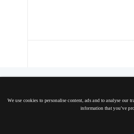
The Nordic Journal of Aesthetics
ISSN 2000-1452 (Trykt)
We use cookies to personalise content, ads and to analyse our tr
ISSN 2000-9607 (Online)
information that you’ve pro
Tilgængelighedserklæring