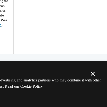
ing the
 can
nges,
ater
k (See
ss
).
×
 advertising and analytics partners who may combine it with other
es.
Read our Cookie Policy