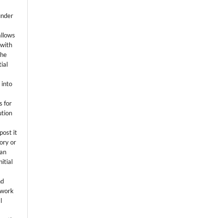
k
under
allows
 with
the
ial
.
 into
s for
ution
post it
tory or
 an
itial
.
nd
 work
l