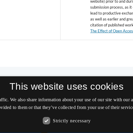
website) prior to and dur
submission process, as it
lead to productive excha
as well as earlier and gre
citation of published wor
The Effect of Open Acce
This website uses cookies
affic. We also share information about your use of our site with our
vided to them or that they’ve collected from your use of their servic
Strictly necessary