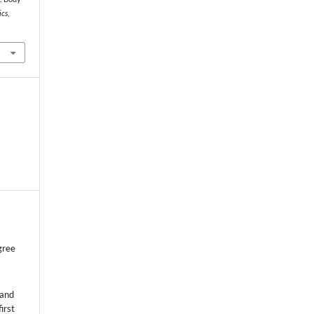
ics
,
gree
 and
first