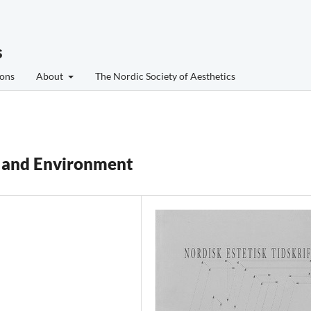
s
ons
About
The Nordic Society of Aesthetics
y and Environment