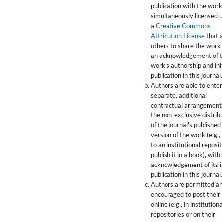
publication with the wor
simultaneously licensed 
a
Creative Commons
Attribution License
that 
others to share the work
an acknowledgement of 
work's authorship and init
publication in this journal
Authors are able to enter
separate, additional
contractual arrangement
the non-exclusive distrib
of the journal's published
version of the work (e.g., 
to an institutional reposi
publish it in a book), with
acknowledgement of its in
publication in this journal
Authors are permitted a
encouraged to post their
online (e.g., in institutiona
repositories or on their