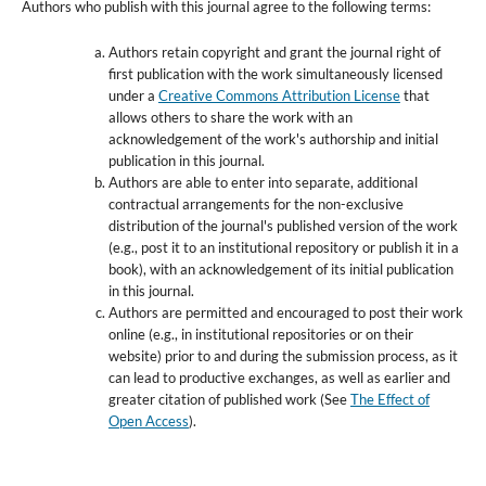
Authors who publish with this journal agree to the following terms:
Authors retain copyright and grant the journal right of
first publication with the work simultaneously licensed
under a
Creative Commons Attribution License
that
allows others to share the work with an
acknowledgement of the work's authorship and initial
publication in this journal.
Authors are able to enter into separate, additional
contractual arrangements for the non-exclusive
distribution of the journal's published version of the work
(e.g., post it to an institutional repository or publish it in a
book), with an acknowledgement of its initial publication
in this journal.
Authors are permitted and encouraged to post their work
online (e.g., in institutional repositories or on their
website) prior to and during the submission process, as it
can lead to productive exchanges, as well as earlier and
greater citation of published work (See
The Effect of
Open Access
).