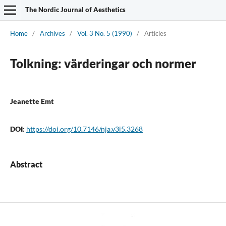
The Nordic Journal of Aesthetics
Home
/
Archives
/
Vol. 3 No. 5 (1990)
/
Articles
Tolkning: värderingar och normer
Jeanette Emt
DOI:
https://doi.org/10.7146/nja.v3i5.3268
Abstract