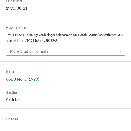
Published
1990-08-21
How to Cite
Emt, J. (1990). Tolkning: värderingar och normer.
The Nordic Journal of Aesthetics
,
3
(5).
https://doi.org/10.7146/nja.v3i5.3268
More Citation Formats
Issue
Vol. 3 No. 5 (1990)
Section
Articles
License