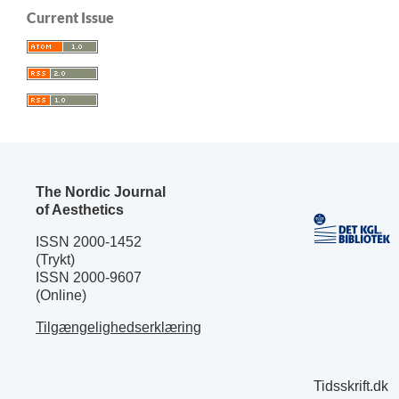
Current Issue
The Nordic Journal
of Aesthetics
ISSN 2000-1452
(Trykt)
ISSN 2000-9607
(Online)
Tilgængelighedserklæring