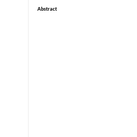
Abstract