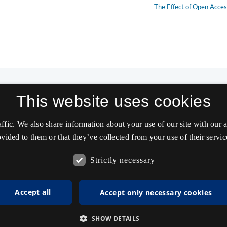
The Effect of Open Acce
This website uses cookies
affic. We also share information about your use of our site with our
vided to them or that they’ve collected from your use of their servic
Strictly necessary
Accept all
Accept only necessary cookies
SHOW DETAILS