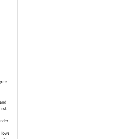
gree
 and
first
k
under
allows