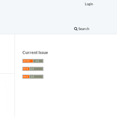
Login
Search
Current Issue