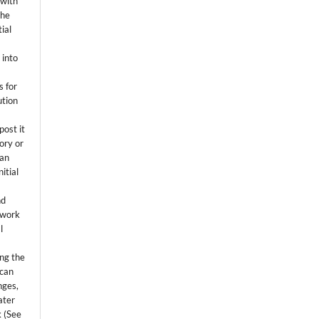
 with
the
ial
.
 into
s for
ution
post it
tory or
 an
itial
.
nd
 work
l
ing the
 can
nges,
ater
k (See