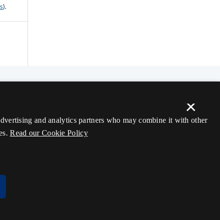
ss
).
×
 advertising and analytics partners who may combine it with other
es.
Read our Cookie Policy