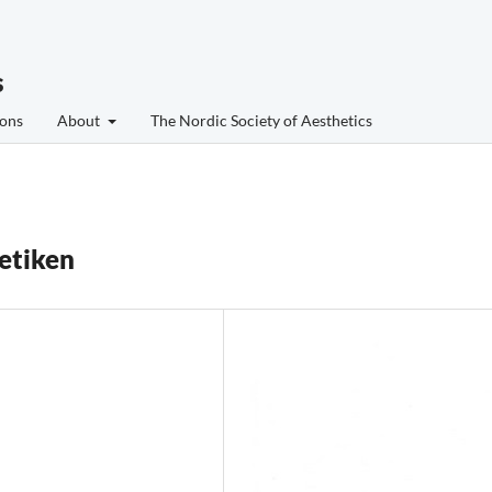
s
ons
About
The Nordic Society of Aesthetics
tetiken