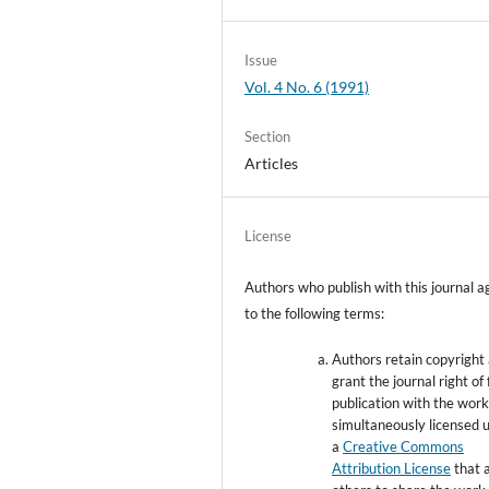
Issue
Vol. 4 No. 6 (1991)
Section
Articles
License
Authors who publish with this journal a
to the following terms:
Authors retain copyright
grant the journal right of 
publication with the wor
simultaneously licensed 
a
Creative Commons
Attribution License
that 