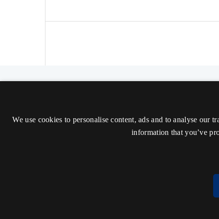
The Nordic Journal of Aesthetics
ISSN 2000-1452 (Trykt)
We use cookies to personalise content, ads and to analyse our tr
ISSN 2000-9607 (Online)
information that you’ve pro
Tilgængelighedserklæring