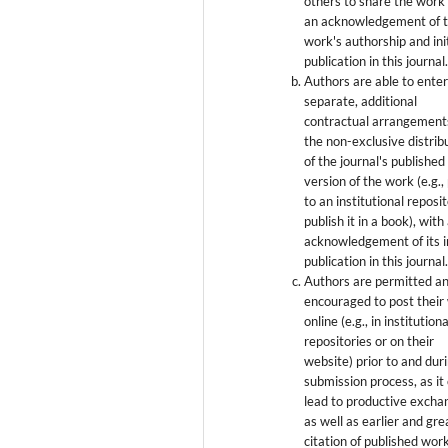
others to share the work
an acknowledgement of 
work's authorship and init
publication in this journal
Authors are able to enter
separate, additional
contractual arrangement
the non-exclusive distrib
of the journal's published
version of the work (e.g., 
to an institutional reposi
publish it in a book), with
acknowledgement of its in
publication in this journal
Authors are permitted a
encouraged to post their
online (e.g., in institutiona
repositories or on their
website) prior to and dur
submission process, as it
lead to productive excha
as well as earlier and gre
citation of published wor