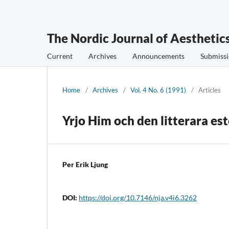
The Nordic Journal of Aesthetic
Current
Archives
Announcements
Submissi
Home
/
Archives
/
Vol. 4 No. 6 (1991)
/
Articles
Yrjo Him och den litterara es
Per Erik Ljung
DOI:
https://doi.org/10.7146/nja.v4i6.3262