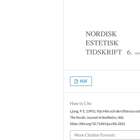
PDF
How to Cite
Ljung, P. E. (1991). Yrjo Him och den litterara es
The Nordic Journal of Aesthetics
,
4
(6).
https://doi.org/10.7146/nja.v4i6.3262
More Citation Formats