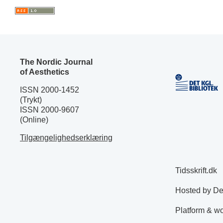
The Nordic Journal
of Aesthetics
ISSN 2000-1452
(Trykt)
ISSN 2000-9607
(Online)
Tilgængelighedserklæring