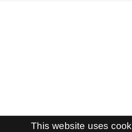
This website uses cook