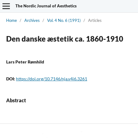
The Nordic Journal of Aesthetics
Home
/
Archives
/
Vol. 4 No. 6 (1991)
/
Articles
Den danske æstetik ca. 1860-1910
Lars Peter Rømhild
DOI:
https://doi.org/10.7146/nja.v4i6.3261
Abstract