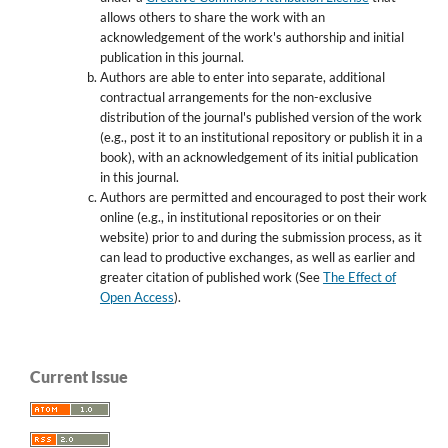
allows others to share the work with an
acknowledgement of the work's authorship and initial
publication in this journal.
Authors are able to enter into separate, additional
contractual arrangements for the non-exclusive
distribution of the journal's published version of the work
(e.g., post it to an institutional repository or publish it in a
book), with an acknowledgement of its initial publication
in this journal.
Authors are permitted and encouraged to post their work
online (e.g., in institutional repositories or on their
website) prior to and during the submission process, as it
can lead to productive exchanges, as well as earlier and
greater citation of published work (See
The Effect of
Open Access
).
Current Issue