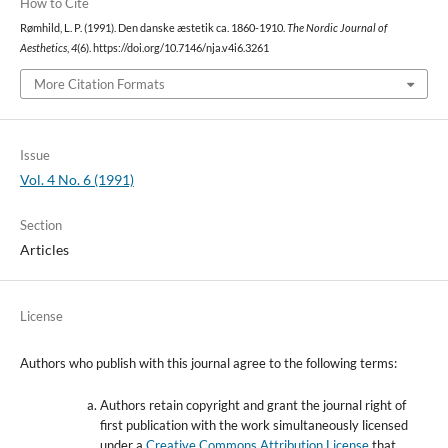
How to Cite
Rømhild, L. P. (1991). Den danske æstetik ca. 1860-1910.
The Nordic Journal of
Aesthetics
,
4
(6). https://doi.org/10.7146/nja.v4i6.3261
More Citation Formats
Issue
Vol. 4 No. 6 (1991)
Section
Articles
License
Authors who publish with this journal agree to the following terms:
Authors retain copyright and grant the journal right of
first publication with the work simultaneously licensed
under a
Creative Commons Attribution License
that