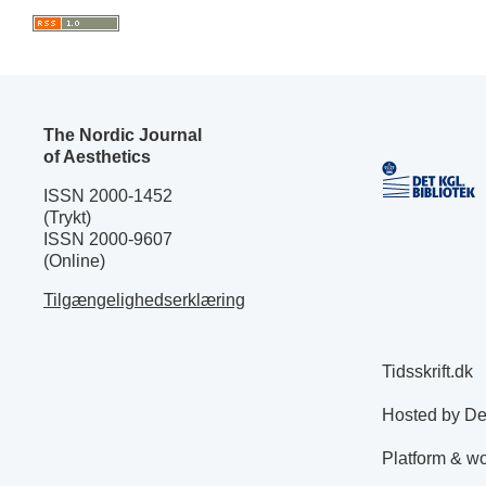
The Nordic Journal
of Aesthetics
ISSN 2000-1452
(Trykt)
ISSN 2000-9607
(Online)
Tilgængelighedserklæring