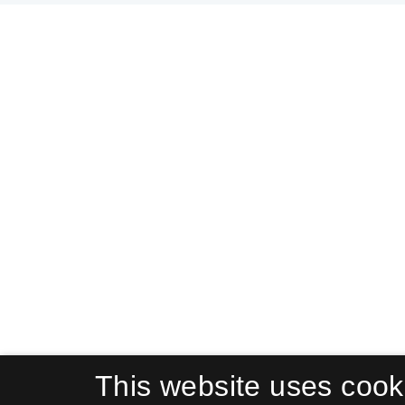
This website uses cook