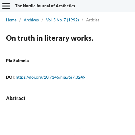
The Nordic Journal of Aesthetics
Home
/
Archives
/
Vol. 5 No. 7 (1992)
/
Articles
On truth in literary works.
Pia Salmela
DOI:
https://doi.org/10.7146/nja.v5i7.3249
Abstract