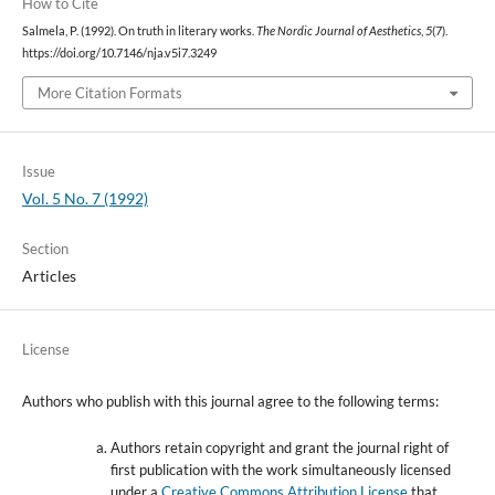
How to Cite
Salmela, P. (1992). On truth in literary works.
The Nordic Journal of Aesthetics
,
5
(7).
https://doi.org/10.7146/nja.v5i7.3249
More Citation Formats
Issue
Vol. 5 No. 7 (1992)
Section
Articles
License
Authors who publish with this journal agree to the following terms:
Authors retain copyright and grant the journal right of
first publication with the work simultaneously licensed
under a
Creative Commons Attribution License
that