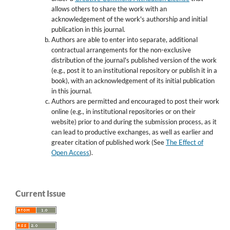
allows others to share the work with an
acknowledgement of the work's authorship and initial
publication in this journal.
Authors are able to enter into separate, additional
contractual arrangements for the non-exclusive
distribution of the journal's published version of the work
(e.g., post it to an institutional repository or publish it in a
book), with an acknowledgement of its initial publication
in this journal.
Authors are permitted and encouraged to post their work
online (e.g., in institutional repositories or on their
website) prior to and during the submission process, as it
can lead to productive exchanges, as well as earlier and
greater citation of published work (See
The Effect of
Open Access
).
Current Issue