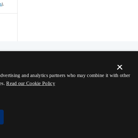
ss
).
×
 advertising and analytics partners who may combine it with other
es.
Read our Cookie Policy