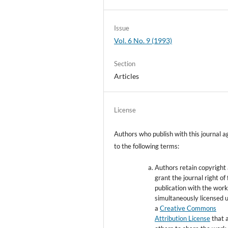
Issue
Vol. 6 No. 9 (1993)
Section
Articles
License
Authors who publish with this journal a
to the following terms:
Authors retain copyright
grant the journal right of 
publication with the wor
simultaneously licensed 
a
Creative Commons
Attribution License
that 