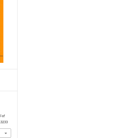
l of
9.3233