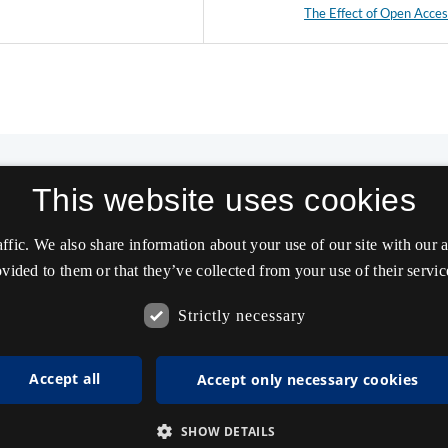
The Effect of Open Acce
This website uses cookies
affic. We also share information about your use of our site with our
vided to them or that they’ve collected from your use of their servic
Strictly necessary
Accept all
Accept only necessary cookies
SHOW DETAILS