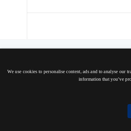
The Nordic Journal of Aesthetics
ISSN 2000-1452 (Trykt)
We use cookies to personalise content, ads and to analyse our tr
ISSN 2000-9607 (Online)
information that you’ve pro
Tilgængelighedserklæring