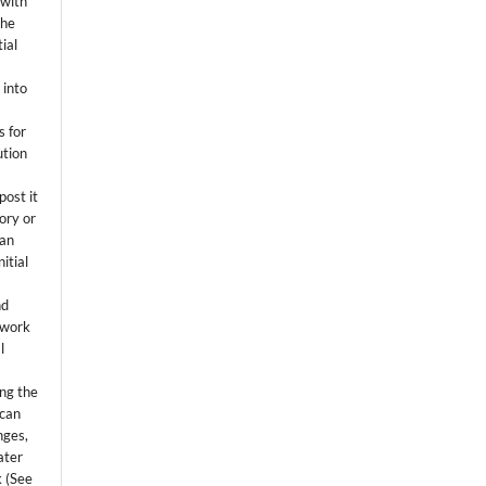
 with
the
ial
.
 into
s for
ution
post it
tory or
 an
itial
.
nd
 work
l
ing the
 can
nges,
ater
k (See