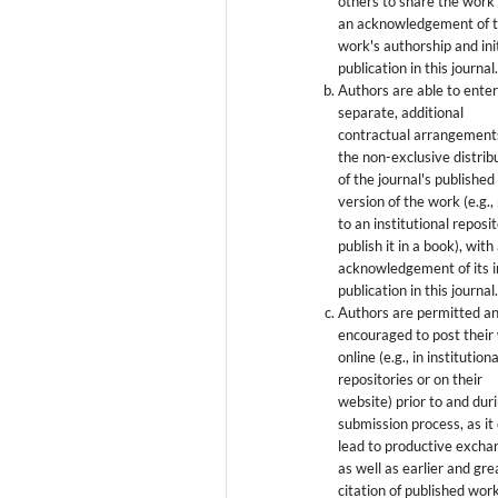
others to share the work
an acknowledgement of 
work's authorship and init
publication in this journal
Authors are able to enter
separate, additional
contractual arrangement
the non-exclusive distrib
of the journal's published
version of the work (e.g., 
to an institutional reposi
publish it in a book), with
acknowledgement of its in
publication in this journal
Authors are permitted a
encouraged to post their
online (e.g., in institutiona
repositories or on their
website) prior to and dur
submission process, as it
lead to productive excha
as well as earlier and gre
citation of published wor