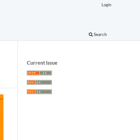
Login
Search
Current Issue