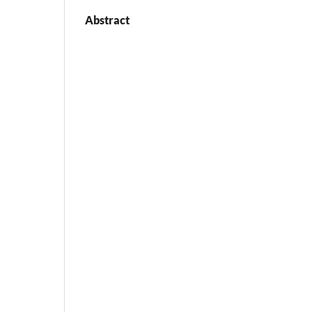
Abstract