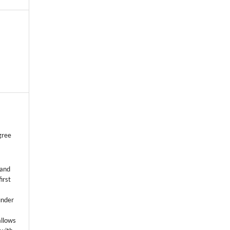
gree
 and
first
k
under
allows