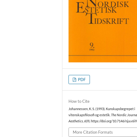
PDF
How to Cite
Johannessen, K. S. (1993). Kunskapsbegrepet i
vitenskapsfilosofi og estetik.
The Nordic Journa
Aesthetics
,
6
(9). https://doi.org/10.7146/nja.v6i
More Citation Formats