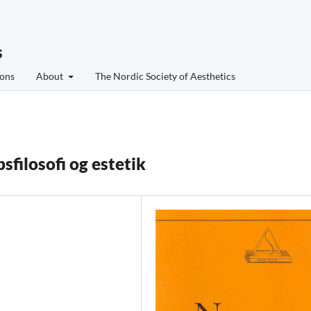
s
ons
About
The Nordic Society of Aesthetics
filosofi og estetik