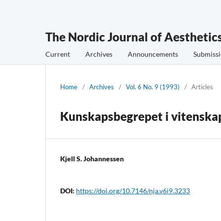
The Nordic Journal of Aesthetic
Current
Archives
Announcements
Submissi
Home
/
Archives
/
Vol. 6 No. 9 (1993)
/
Articles
Kunskapsbegrepet i vitenskaps
Kjell S. Johannessen
DOI:
https://doi.org/10.7146/nja.v6i9.3233