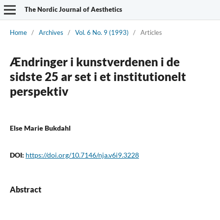
The Nordic Journal of Aesthetics
Home
/
Archives
/
Vol. 6 No. 9 (1993)
/
Articles
Ændringer i kunstverdenen i de
sidste 25 ar set i et institutionelt
perspektiv
Else Marie Bukdahl
DOI:
https://doi.org/10.7146/nja.v6i9.3228
Abstract