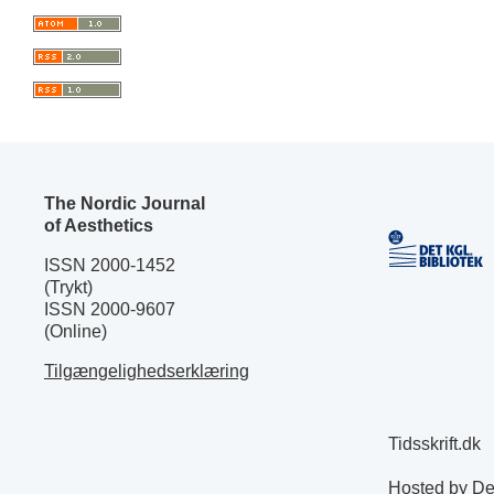
The Nordic Journal
of Aesthetics
ISSN 2000-1452
(Trykt)
ISSN 2000-9607
(Online)
Tilgængelighedserklæring