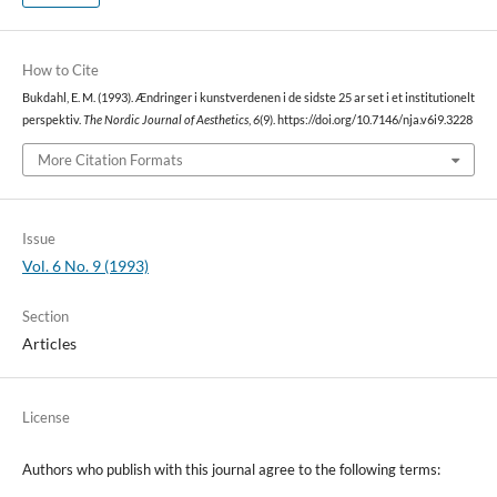
How to Cite
Bukdahl, E. M. (1993). Ændringer i kunstverdenen i de sidste 25 ar set i et institutionelt
perspektiv.
The Nordic Journal of Aesthetics
,
6
(9). https://doi.org/10.7146/nja.v6i9.3228
More Citation Formats
Issue
Vol. 6 No. 9 (1993)
Section
Articles
License
Authors who publish with this journal agree to the following terms: