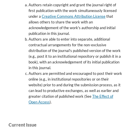
Authors retain copyright and grant the journal right of
first publication with the work simultaneously licensed
under a
Creative Commons Attribution License
that
allows others to share the work with an
acknowledgement of the work's authorship and initial
publication in this journal.
Authors are able to enter into separate, additional
contractual arrangements for the non-exclusive
distribution of the journal's published version of the work
(e.g., post it to an institutional repository or publish it in a
book), with an acknowledgement of its initial publication
in this journal.
Authors are permitted and encouraged to post their work
online (e.g., in institutional repositories or on their
website) prior to and during the submission process, as it
can lead to productive exchanges, as well as earlier and
greater citation of published work (See
The Effect of
Open Access
).
Current Issue