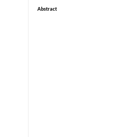
Abstract