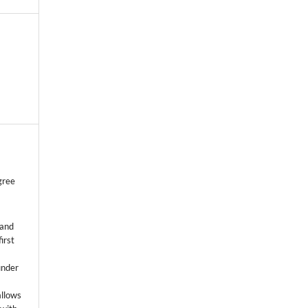
gree
 and
first
k
under
allows