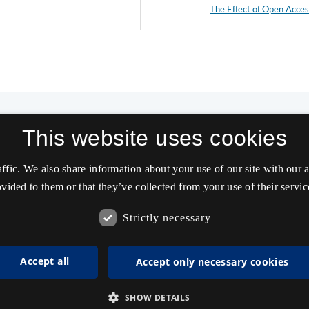
The Effect of Open Acce
This website uses cookies
affic. We also share information about your use of our site with our
vided to them or that they’ve collected from your use of their servic
Strictly necessary
Accept all
Accept only necessary cookies
SHOW DETAILS