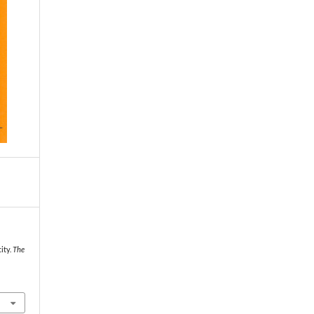
ity.
The