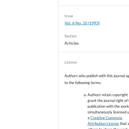
Issue
Vol. 6 No. 10 (1993)
Section
Articles
License
Authors who publish with this journal a
to the following terms:
Authors retain copyright
grant the journal right of 
publication with the wor
simultaneously licensed 
a
Creative Commons
Attribution License
that 