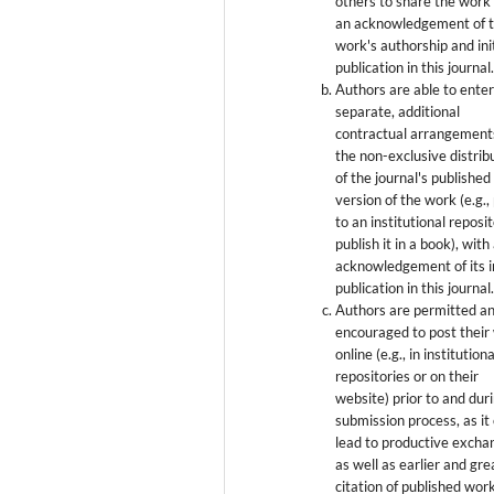
others to share the work
an acknowledgement of 
work's authorship and init
publication in this journal
Authors are able to enter
separate, additional
contractual arrangement
the non-exclusive distrib
of the journal's published
version of the work (e.g., 
to an institutional reposi
publish it in a book), with
acknowledgement of its in
publication in this journal
Authors are permitted a
encouraged to post their
online (e.g., in institutiona
repositories or on their
website) prior to and dur
submission process, as it
lead to productive excha
as well as earlier and gre
citation of published wor