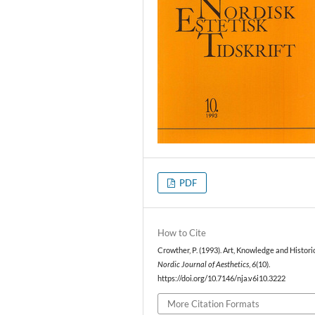
PDF
How to Cite
Crowther, P. (1993). Art, Knowledge and Historic
Nordic Journal of Aesthetics
,
6
(10).
https://doi.org/10.7146/nja.v6i10.3222
More Citation Formats