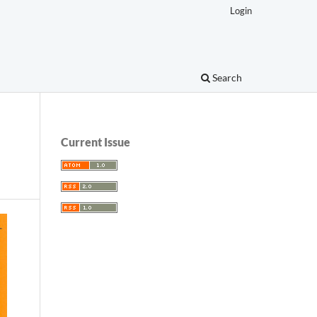
Login
Search
Current Issue