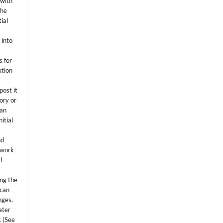
 with
the
ial
.
 into
s for
ution
post it
tory or
 an
itial
.
nd
 work
l
ing the
 can
nges,
ater
k (See