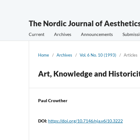
The Nordic Journal of Aesthetic
Current
Archives
Announcements
Submissi
Home
/
Archives
/
Vol. 6 No. 10 (1993)
/
Articles
Art, Knowledge and Historici
Paul Crowther
DOI:
https://doi.org/10.7146/nja.v6i10.3222