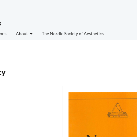
s
ons
About
The Nordic Society of Aesthetics
ty