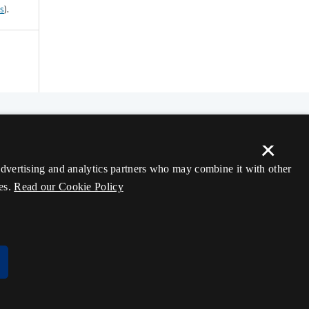
ss
).
×
 advertising and analytics partners who may combine it with other
es.
Read our Cookie Policy