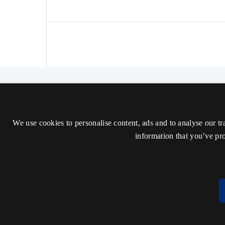
The Nordic Journal of Aesthetics
ISSN 2000-1452 (Trykt)
We use cookies to personalise content, ads and to analyse our tr
ISSN 2000-9607 (Online)
information that you’ve pro
Tilgængelighedserklæring