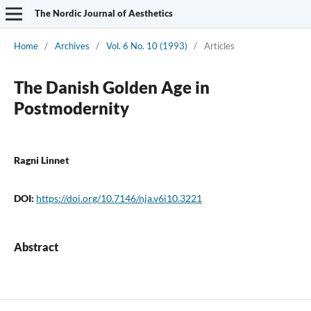
The Nordic Journal of Aesthetics
Home
/
Archives
/
Vol. 6 No. 10 (1993)
/
Articles
The Danish Golden Age in
Postmodernity
Ragni Linnet
DOI:
https://doi.org/10.7146/nja.v6i10.3221
Abstract