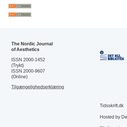
The Nordic Journal
of Aesthetics
ISSN 2000-1452
(Trykt)
ISSN 2000-9607
(Online)
Tilgængelighedserklæring