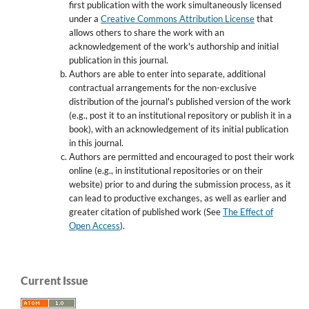
first publication with the work simultaneously licensed
under a
Creative Commons Attribution License
that
allows others to share the work with an
acknowledgement of the work's authorship and initial
publication in this journal.
Authors are able to enter into separate, additional
contractual arrangements for the non-exclusive
distribution of the journal's published version of the work
(e.g., post it to an institutional repository or publish it in a
book), with an acknowledgement of its initial publication
in this journal.
Authors are permitted and encouraged to post their work
online (e.g., in institutional repositories or on their
website) prior to and during the submission process, as it
can lead to productive exchanges, as well as earlier and
greater citation of published work (See
The Effect of
Open Access
).
Current Issue