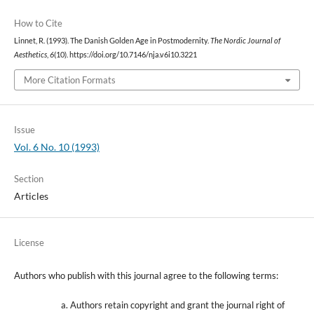
How to Cite
Linnet, R. (1993). The Danish Golden Age in Postmodernity.
The Nordic Journal of
Aesthetics
,
6
(10). https://doi.org/10.7146/nja.v6i10.3221
More Citation Formats
Issue
Vol. 6 No. 10 (1993)
Section
Articles
License
Authors who publish with this journal agree to the following terms:
Authors retain copyright and grant the journal right of