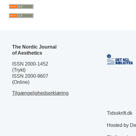
The Nordic Journal
of Aesthetics
ISSN 2000-1452
(Trykt)
ISSN 2000-9607
(Online)
Tilgængelighedserklæring