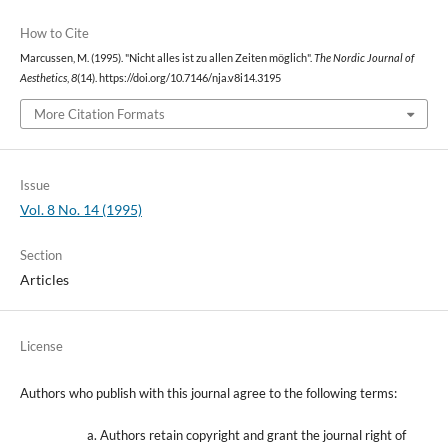
How to Cite
Marcussen, M. (1995). "Nicht alles ist zu allen Zeiten möglich".
The Nordic Journal of
Aesthetics
,
8
(14). https://doi.org/10.7146/nja.v8i14.3195
More Citation Formats
Issue
Vol. 8 No. 14 (1995)
Section
Articles
License
Authors who publish with this journal agree to the following terms:
Authors retain copyright and grant the journal right of