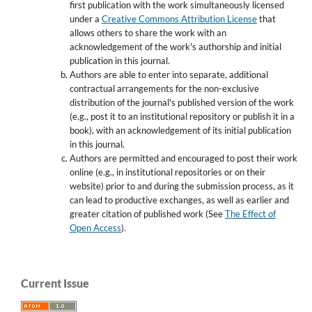
first publication with the work simultaneously licensed
under a
Creative Commons Attribution License
that
allows others to share the work with an
acknowledgement of the work's authorship and initial
publication in this journal.
Authors are able to enter into separate, additional
contractual arrangements for the non-exclusive
distribution of the journal's published version of the work
(e.g., post it to an institutional repository or publish it in a
book), with an acknowledgement of its initial publication
in this journal.
Authors are permitted and encouraged to post their work
online (e.g., in institutional repositories or on their
website) prior to and during the submission process, as it
can lead to productive exchanges, as well as earlier and
greater citation of published work (See
The Effect of
Open Access
).
Current Issue