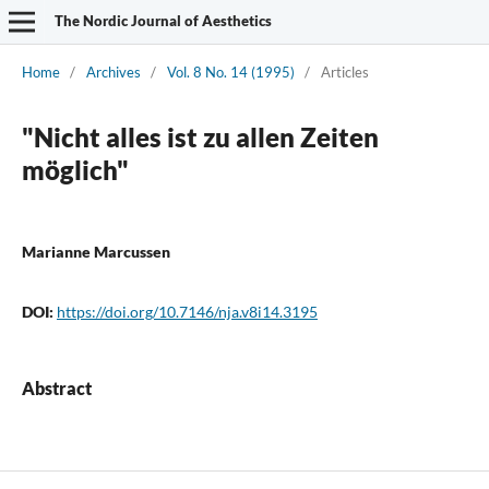
The Nordic Journal of Aesthetics
Home
/
Archives
/
Vol. 8 No. 14 (1995)
/
Articles
"Nicht alles ist zu allen Zeiten
möglich"
Marianne Marcussen
DOI:
https://doi.org/10.7146/nja.v8i14.3195
Abstract